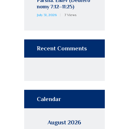
Parsha: Eikev (Deutero
nomy 7:12–11:25)
July 31, 2026
7
Views
Recent Comments
Calendar
August 2026