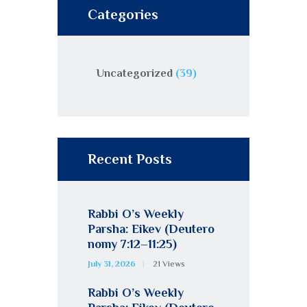
Categories
Uncategorized
(39)
Recent Posts
Rabbi O’s Weekly
Parsha: Eikev (Deutero
nomy 7:12–11:25)
July 31, 2026
21
Views
Rabbi O’s Weekly