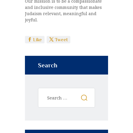
Our mission is to be a compassionate
and inclusive community that makes
Judaism relevant, meaningful and
joyful.
Like
Tweet
Search