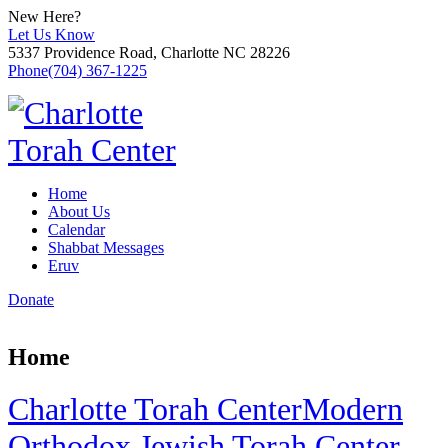
New Here?
Let Us Know
5337 Providence Road, Charlotte NC 28226
Phone
(704) 367-1225
Home
About Us
Calendar
Shabbat Messages
Eruv
Donate
Home
Charlotte Torah Center
Modern
Orthodox Jewish Torah Center