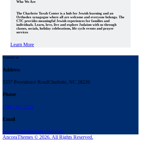
Who We Are
The Charlotte Torah Center is a hub for Jewish learning and an
Orthodox synagogue where all are welcome and everyone belongs. The
CTC provides meaningful Jewish experiences for families and
individuals. Learn, love, live and explore Judaism with us through
classes, socials, holiday celebrations, life cycle events and prayer
services
Learn More
Contact us
Address
5337 Providence Road
Charlotte, NC 28226
Phone
(704) 367-1225
Email
info@charlottetorahcenter.com
AncoraThemes © 2026. All Rights Reserved.