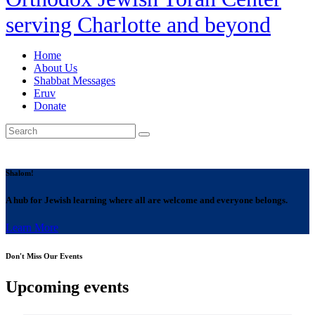
serving Charlotte and beyond
Home
About Us
Shabbat Messages
Eruv
Donate
Shalom!
A hub for Jewish learning where all are welcome and everyone belongs.
Learn More
Don't Miss Our Events
Upcoming events