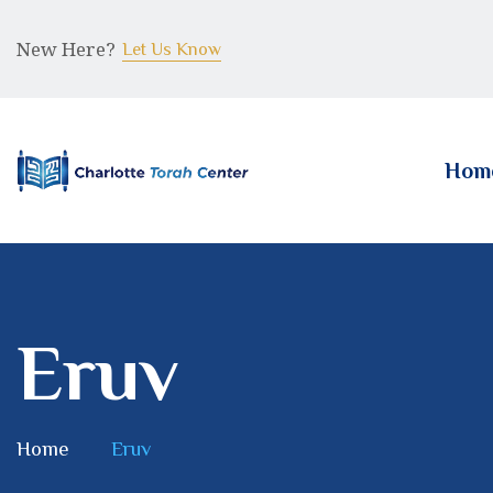
New Here?
Let Us Know
Hom
Eruv
Home
Eruv