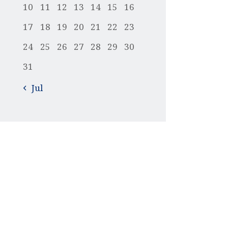
10
11
12
13
14
15
16
17
18
19
20
21
22
23
24
25
26
27
28
29
30
31
« Jul