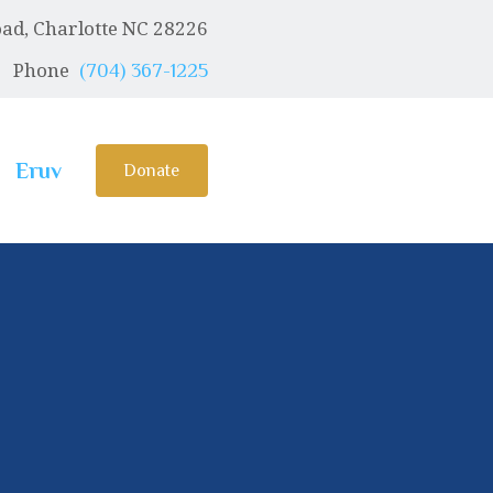
ad, Charlotte NC 28226
Phone
(704) 367-1225
Eruv
Donate