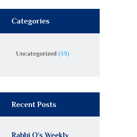
Categories
Uncategorized
(39)
Recent Posts
Rabbi O’s Weekly