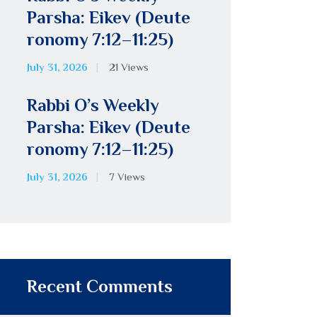
Parsha: Eikev (Deute
ronomy 7:12–11:25)
July 31, 2026
21
Views
Rabbi O’s Weekly
Parsha: Eikev (Deute
ronomy 7:12–11:25)
July 31, 2026
7
Views
Recent Comments