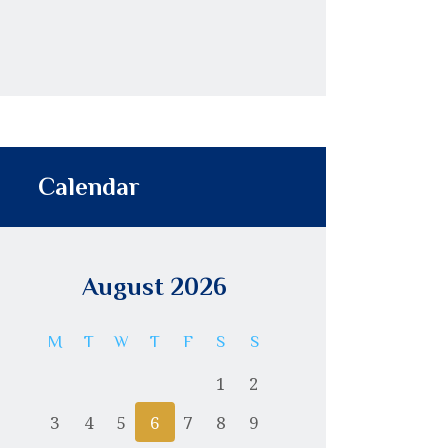
Calendar
August 2026
M
T
W
T
F
S
S
1
2
3
4
5
6
7
8
9