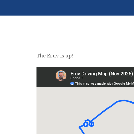
The Eruv is up!