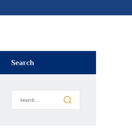
Search