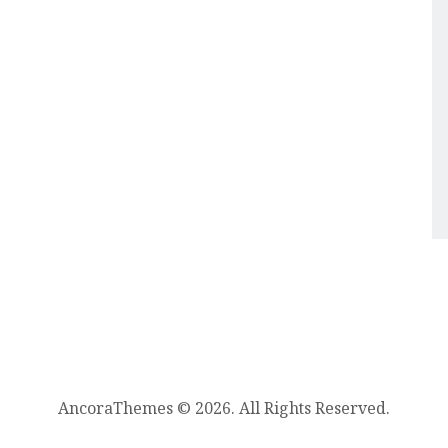
AncoraThemes © 2026. All Rights Reserved.