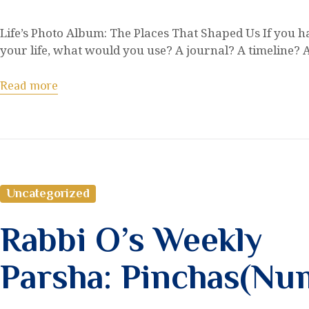
Life’s Photo Album: The Places That Shaped Us If you had
your life, what would you use? A journal? A timeline?
Read more
Uncategorized
Rabbi O’s Weekly
Parsha: Pinchas(Nu