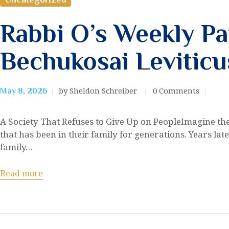
Rabbi O’s Weekly Pa
Bechukosai Leviticu
by Sheldon Schreiber
0
Comments
May 8, 2026
A Society That Refuses to Give Up on PeopleImagine the 
that has been in their family for generations. Years late
family…
Read more