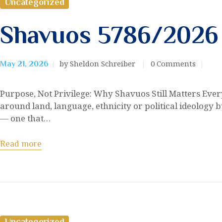
Uncategorized
Shavuos 5786/2026
by Sheldon Schreiber
0
Comments
May 21, 2026
Purpose, Not Privilege: Why Shavuos Still Matters Every 
around land, language, ethnicity or political ideology bu
— one that…
Read more
Uncategorized