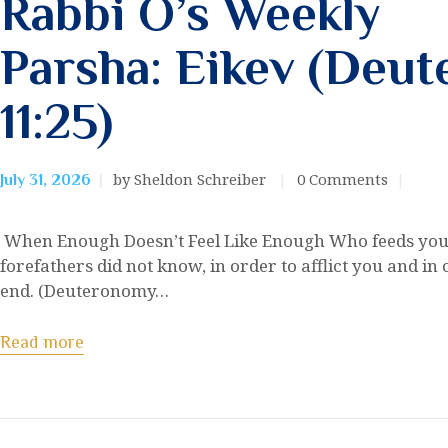
Rabbi O’s Weekly
Parsha: Eikev (Deu
11:25)
by Sheldon Schreiber
0
Comments
July 31, 2026
When Enough Doesn’t Feel Like Enough Who feeds you
forefathers did not know, in order to afflict you and in 
end. (Deuteronomy…
Read more