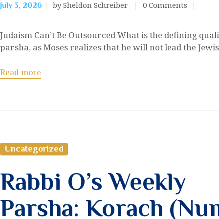
by Sheldon Schreiber
0
Comments
July 3, 2026
Judaism Can’t Be Outsourced What is the defining qualit
parsha, as Moses realizes that he will not lead the Jewi
Read more
Uncategorized
Rabbi O’s Weekly
Parsha: Korach (Num