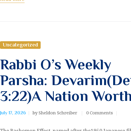
Uncategorized
Rabbi O’s Weekly
Parsha: Devarim(De
3:22)A Nation Wort
by Sheldon Schreiber
0
Comments
July 17, 2026
The Rashomon Effect, named after the1950 Japanese fi