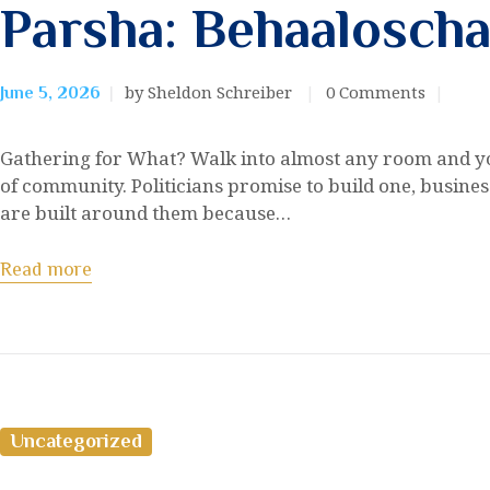
Parsha: Behaalosch
by Sheldon Schreiber
0
Comments
June 5, 2026
Gathering for What? Walk into almost any room and yo
of community. Politicians promise to build one, busines
are built around them because…
Read more
Uncategorized