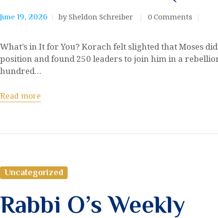
by Sheldon Schreiber
0
Comments
June 19, 2026
What’s in It for You? Korach felt slighted that Moses d
position and found 250 leaders to join him in a rebell
hundred…
Read more
Uncategorized
Rabbi O’s Weekly