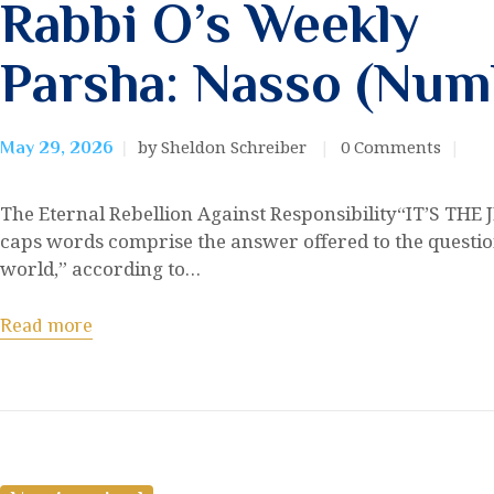
Rabbi O’s Weekly
Parsha: Nasso (Numb
by Sheldon Schreiber
0
Comments
May 29, 2026
The Eternal Rebellion Against Responsibility“IT’S THE 
caps words comprise the answer offered to the question
world,” according to…
Read more