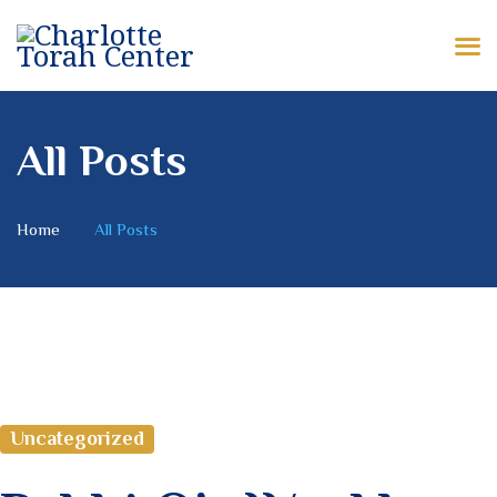
HOME
ABOUT US
CHARLOTTE TORAH CENTER
Modern Orthodox Jewish Torah Center serving Charlotte and beyond
SHABBAT MESSAGES
All Posts
ERUV
Home
All Posts
DONATE
Uncategorized