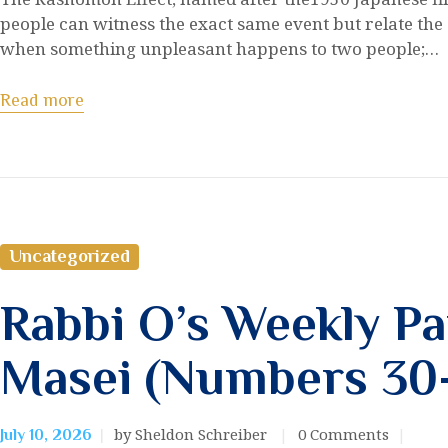
people can witness the exact same event but relate the 
when something unpleasant happens to two people;…
Read more
Uncategorized
Rabbi O’s Weekly Pa
Masei (Numbers 30
by Sheldon Schreiber
0
Comments
July 10, 2026