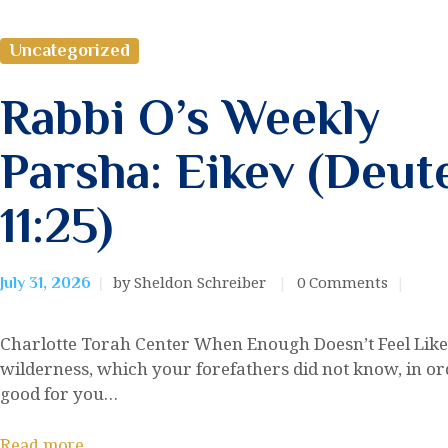
Uncategorized
Rabbi O’s Weekly
Parsha: Eikev (Deu
11:25)
by Sheldon Schreiber
0
Comments
July 31, 2026
Charlotte Torah Center When Enough Doesn’t Feel Lik
wilderness, which your forefathers did not know, in orde
good for you…
Read more