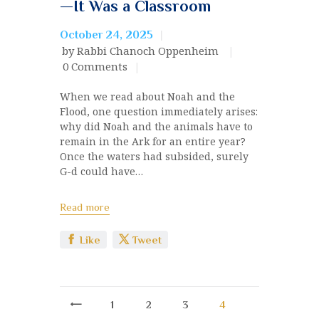
—It Was a Classroom
October 24, 2025
by Rabbi Chanoch Oppenheim
0
Comments
When we read about Noah and the
Flood, one question immediately arises:
why did Noah and the animals have to
remain in the Ark for an entire year?
Once the waters had subsided, surely
G-d could have…
Read more
Like
Tweet
<
1
2
3
4