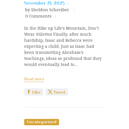
November 21, 2025
by Sheldon Schreiber
0
Comments
In the Hike up Life’s Mountain, Don’t
Wear Stilettos Finally, after much
hardship, Isaac and Rebecca were
expecting a child. Just as Isaac had
been transmitting Abraham’s
teachings, ideas so profound that they
would eventually lead to…
Read more
Like
Tweet
Uncategorized