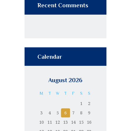
Recent Comments
Calendar
August 2026
M
T
W
T
F
S
S
1
2
3
4
5
6
7
8
9
10
11
12
13
14
15
16