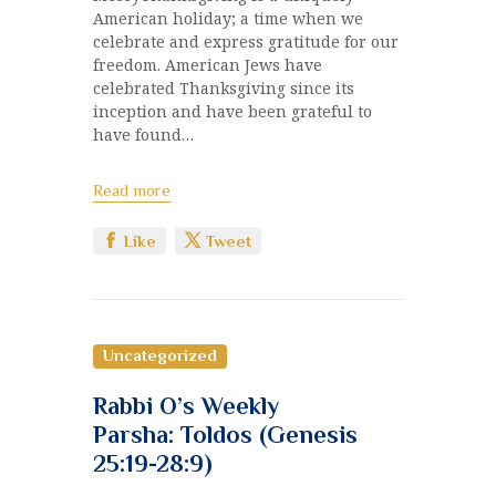
American holiday; a time when we
celebrate and express gratitude for our
freedom. American Jews have
celebrated Thanksgiving since its
inception and have been grateful to
have found…
Read more
Like
Tweet
Uncategorized
Rabbi O’s Weekly
Parsha: Toldos (Genesis
25:19-28:9)