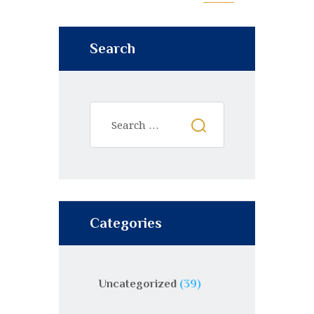
Search
Categories
Uncategorized
(39)