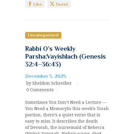
Like
Tweet
Uncategorized
Rabbi O’s Weekly
Parsha:Vayishlach (Genesis
32:4–36:43)
December 5, 2025
by Sheldon Schreiber
0
Comments
Sometimes You Don’t Need a Lecture —
You Need a MemoryIn this week’s Torah
portion, there’s a quiet verse that is
easy to miss. It describes the death
of Devorah, the nursemaid of Rebecca
(Rivka): Devorah, Rivka’s nurse, died……