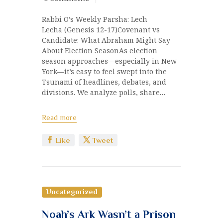
Rabbi O’s Weekly Parsha: Lech
Lecha (Genesis 12-17)Covenant vs
Candidate: What Abraham Might Say
About Election SeasonAs election
season approaches—especially in New
York—it’s easy to feel swept into the
Tsunami of headlines, debates, and
divisions. We analyze polls, share…
Read more
Like
Tweet
Uncategorized
Noah’s Ark Wasn’t a Prison