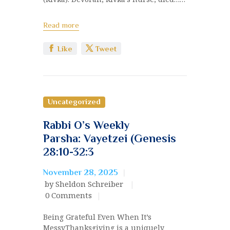
Read more
Like
Tweet
Uncategorized
Rabbi O’s Weekly
Parsha: Vayetzei (Genesis
28:10-32:3
November 28, 2025
by Sheldon Schreiber
0
Comments
Being Grateful Even When It’s
MessyThanksgiving is a uniquely