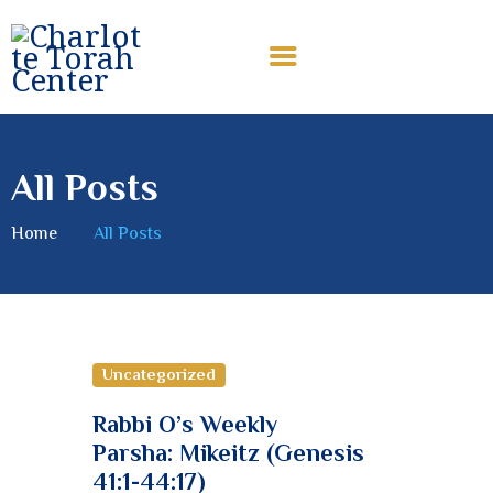
CHARLOTTE TORAH CENTER
Modern Orthodox Jewish Torah Center serving Charlotte and
beyond
All Posts
HOME
ABOUT US
Home
All Posts
SHABBAT MESSAGES
ERUV
DONATE
Uncategorized
Rabbi O’s Weekly
Parsha: Mikeitz (Genesis
41:1-44:17)