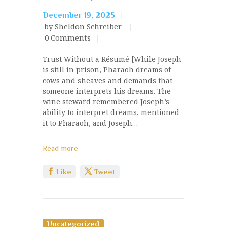
December 19, 2025
by Sheldon Schreiber
0
Comments
Trust Without a Résumé [While Joseph
is still in prison, Pharaoh dreams of
cows and sheaves and demands that
someone interprets his dreams. The
wine steward remembered Joseph’s
ability to interpret dreams, mentioned
it to Pharaoh, and Joseph…
Read more
Like
Tweet
Uncategorized