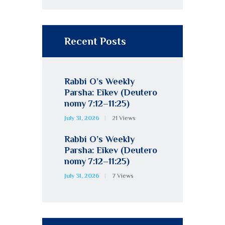
Recent Posts
Rabbi O’s Weekly
Parsha: Eikev (Deutero
nomy 7:12–11:25)
July 31, 2026
21
Views
Rabbi O’s Weekly
Parsha: Eikev (Deutero
nomy 7:12–11:25)
July 31, 2026
7
Views