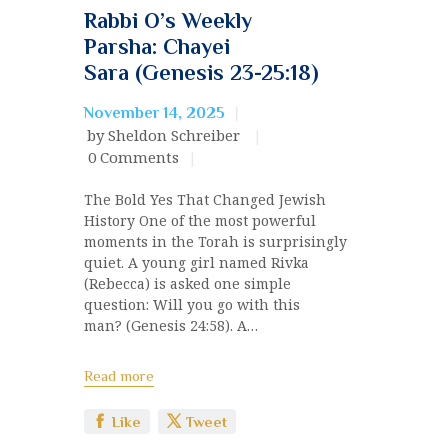
Rabbi O’s Weekly
Parsha: Chayei
Sara (Genesis 23-25:18)
November 14, 2025
by Sheldon Schreiber
0
Comments
The Bold Yes That Changed Jewish
History One of the most powerful
moments in the Torah is surprisingly
quiet. A young girl named Rivka
(Rebecca) is asked one simple
question: Will you go with this
man? (Genesis 24:58). A…
Read more
Like
Tweet