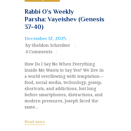
Rabbi O’s Weekly
Parsha: Vayeishev (Genesis
37-40)
December 12, 2025
by Sheldon Schreiber
0
Comments
How Do I Say No When Everything
Inside Me Wants to Say Yes? We live in
a world overflowing with temptation—
food, social media, technology, gossip,
shortcuts, and addictions, but long
before smartphones, distractions, and
modern pressures, Joseph faced the
same…
Read more