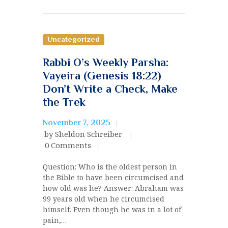
Uncategorized
Rabbi O’s Weekly Parsha:
Vayeira (Genesis 18:22)
Don’t Write a Check, Make
the Trek
November 7, 2025
by Sheldon Schreiber
0
Comments
Question: Who is the oldest person in
the Bible to have been circumcised and
how old was he? Answer: Abraham was
99 years old when he circumcised
himself. Even though he was in a lot of
pain,…