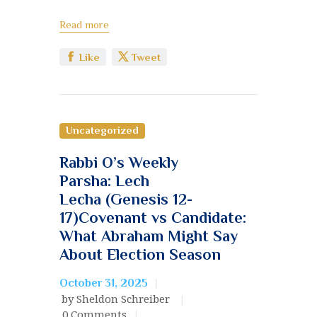
Read more
Like
Tweet
Uncategorized
Rabbi O’s Weekly
Parsha: Lech
Lecha (Genesis 12-
17)Covenant vs Candidate:
What Abraham Might Say
About Election Season
October 31, 2025
by Sheldon Schreiber
0
Comments