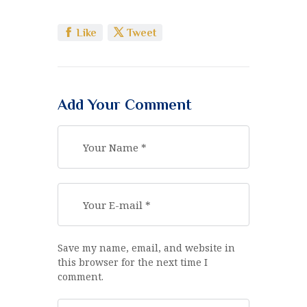
Like
Tweet
Add Your Comment
Save my name, email, and website in
this browser for the next time I
comment.