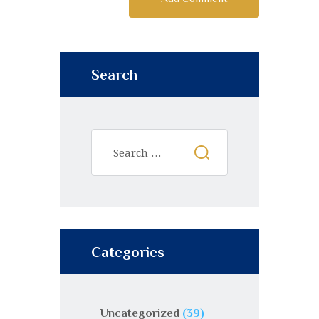
Search
Categories
Uncategorized
(39)