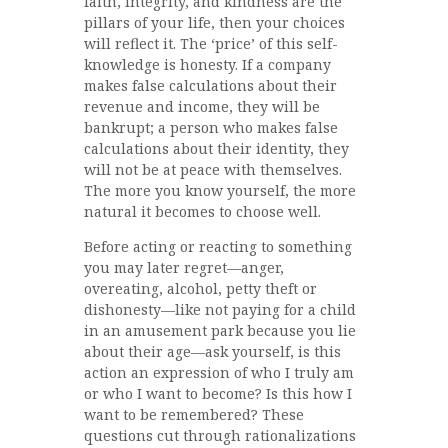
faith, integrity, and kindness are the
pillars of your life, then your choices
will reflect it. The ‘price’ of this self-
knowledge is honesty. If a company
makes false calculations about their
revenue and income, they will be
bankrupt; a person who makes false
calculations about their identity, they
will not be at peace with themselves.
The more you know yourself, the more
natural it becomes to choose well.
Before acting or reacting to something
you may later regret—anger,
overeating, alcohol, petty theft or
dishonesty—like not paying for a child
in an amusement park because you lie
about their age—ask yourself, is this
action an expression of who I truly am
or who I want to become? Is this how I
want to be remembered? These
questions cut through rationalizations