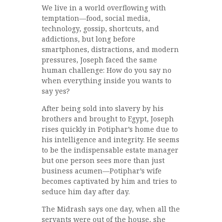
We live in a world overflowing with
temptation—food, social media,
technology, gossip, shortcuts, and
addictions, but long before
smartphones, distractions, and modern
pressures, Joseph faced the same
human challenge: How do you say no
when everything inside you wants to
say yes?
After being sold into slavery by his
brothers and brought to Egypt, Joseph
rises quickly in Potiphar’s home due to
his intelligence and integrity. He seems
to be the indispensable estate manager
but one person sees more than just
business acumen—Potiphar’s wife
becomes captivated by him and tries to
seduce him day after day.
The Midrash says one day, when all the
servants were out of the house, she