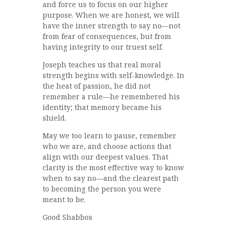
and force us to focus on our higher
purpose. When we are honest, we will
have the inner strength to say no—not
from fear of consequences, but from
having integrity to our truest self.
Joseph teaches us that real moral
strength begins with self-knowledge. In
the heat of passion, he did not
remember a rule—he remembered his
identity; that memory became his
shield.
May we too learn to pause, remember
who we are, and choose actions that
align with our deepest values. That
clarity is the most effective way to know
when to say no—and the clearest path
to becoming the person you were
meant to be.
Good Shabbos