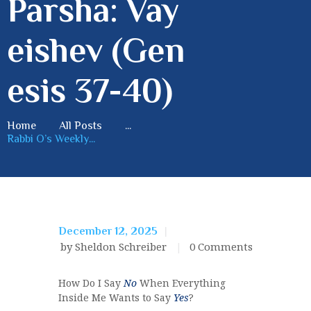
Parsha: Vay
eishev (Gen
esis 37-40)
Home
All Posts
...
Rabbi O’s Weekly...
December 12, 2025
by Sheldon Schreiber
0
Comments
How Do I Say
No
When Everything
Inside Me Wants to Say
Yes
?