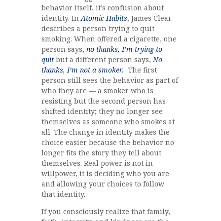
behavior itself, it’s confusion about
identity. In
Atomic Habits
, James Clear
describes a person trying to quit
smoking. When offered a cigarette, one
person says,
no thanks, I’m trying to
quit
but a different person says,
No
thanks, I’m not a smoker.
The first
person still sees the behavior as part of
who they are — a smoker who is
resisting but the second person has
shifted identity; they no longer see
themselves as someone who smokes at
all. The change in identity makes the
choice easier because the behavior no
longer fits the story they tell about
themselves. Real power is not in
willpower, it is deciding who you are
and allowing your choices to follow
that identity.
If you consciously realize that family,