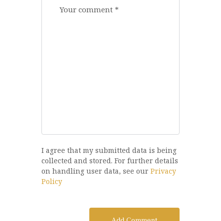
I agree that my submitted data is being
collected and stored. For further details
on handling user data, see our
Privacy
Policy