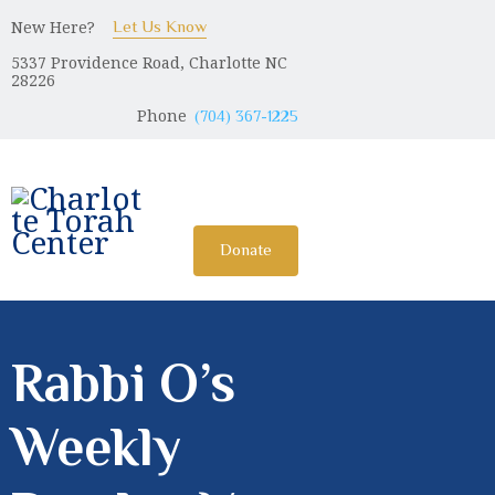
New Here?
Let Us Know
5337 Providence Road, Charlotte NC
CHARLOTTE TORAH CENTER
28226
Modern Orthodox Jewish Torah Center serving Charlotte and
Phone
(704) 367-1225
beyond
HOME
ABOUT US
Donate
SHABBAT MESSAGES
ERUV
DONATE
Rabbi O’s
Weekly