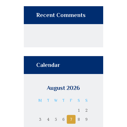
Recent Comments
Calendar
August 2026
M
T
W
T
F
S
S
1
2
3
4
5
6
7
8
9