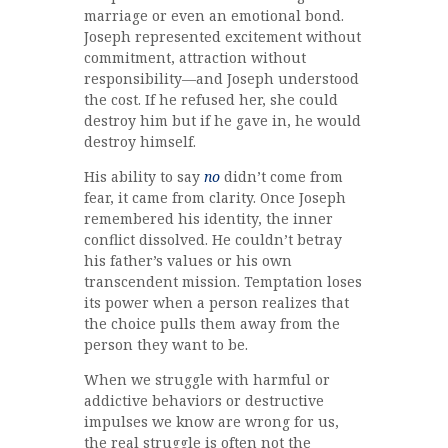
marriage or even an emotional bond.
Joseph represented excitement without
commitment, attraction without
responsibility—and Joseph understood
the cost. If he refused her, she could
destroy him but if he gave in, he would
destroy himself.
His ability to say
no
didn’t come from
fear, it came from clarity. Once Joseph
remembered his identity, the inner
conflict dissolved. He couldn’t betray
his father’s values or his own
transcendent mission. Temptation loses
its power when a person realizes that
the choice pulls them away from the
person they want to be.
When we struggle with harmful or
addictive behaviors or destructive
impulses we know are wrong for us,
the real struggle is often not the