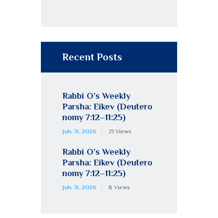
Recent Posts
Rabbi O’s Weekly
Parsha: Eikev (Deutero
nomy 7:12–11:25)
July 31, 2026
21
Views
Rabbi O’s Weekly
Parsha: Eikev (Deutero
nomy 7:12–11:25)
July 31, 2026
8
Views