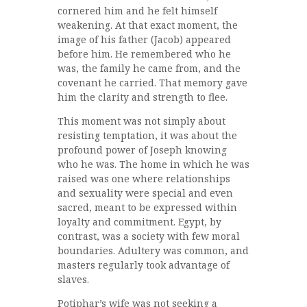
cornered him and he felt himself
weakening. At that exact moment, the
image of his father (Jacob) appeared
before him. He remembered who he
was, the family he came from, and the
covenant he carried. That memory gave
him the clarity and strength to flee.
This moment was not simply about
resisting temptation, it was about the
profound power of Joseph knowing
who he was. The home in which he was
raised was one where relationships
and sexuality were special and even
sacred, meant to be expressed within
loyalty and commitment. Egypt, by
contrast, was a society with few moral
boundaries. Adultery was common, and
masters regularly took advantage of
slaves.
Potiphar’s wife was not seeking a