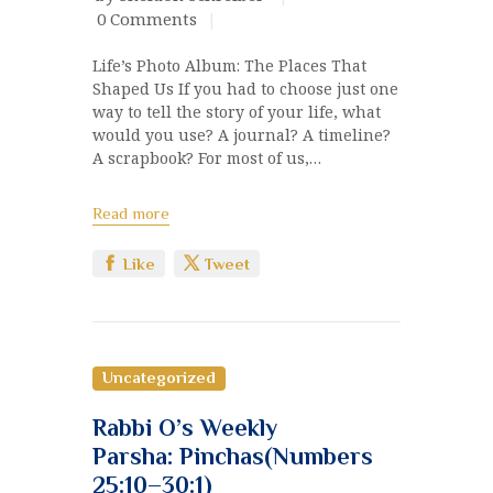
0
Comments
Life’s Photo Album: The Places That
Shaped Us If you had to choose just one
way to tell the story of your life, what
would you use? A journal? A timeline?
A scrapbook? For most of us,…
Read more
Like
Tweet
Uncategorized
Rabbi O’s Weekly
Parsha: Pinchas(Numbers
25:10–30:1)