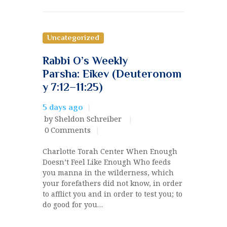
Uncategorized
Rabbi O’s Weekly
Parsha: Eikev (Deuteronom
y 7:12–11:25)
5 days ago
by Sheldon Schreiber
0
Comments
Charlotte Torah Center When Enough
Doesn’t Feel Like Enough Who feeds
you manna in the wilderness, which
your forefathers did not know, in order
to afflict you and in order to test you; to
do good for you…