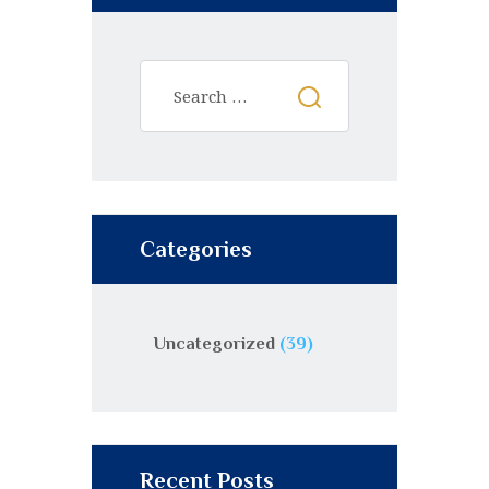
Categories
Uncategorized
(39)
Recent Posts