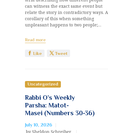
can witness the exact same event but
relate the story in contradictory ways. A
corollary of this when something
unpleasant happens to two people;…
Read more
Like
Tweet
Uncategorized
Rabbi O’s Weekly
Parsha: Matot-
Masei (Numbers 30-36)
July 10, 2026
by Sheldon Schreiber