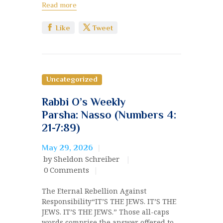
Read more
Like
Tweet
Uncategorized
Rabbi O’s Weekly
Parsha: Nasso (Numbers 4:
21-7:89)
May 29, 2026
by Sheldon Schreiber
0
Comments
The Eternal Rebellion Against
Responsibility“IT’S THE JEWS. IT’S THE
JEWS. IT’S THE JEWS.” Those all-caps
words comprise the answer offered to