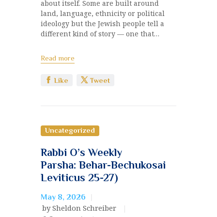
about itself. Some are built around
land, language, ethnicity or political
ideology but the Jewish people tell a
different kind of story — one that…
Read more
Like
Tweet
Uncategorized
Rabbi O’s Weekly
Parsha: Behar-Bechukosai
Leviticus 25-27)
May 8, 2026
by Sheldon Schreiber