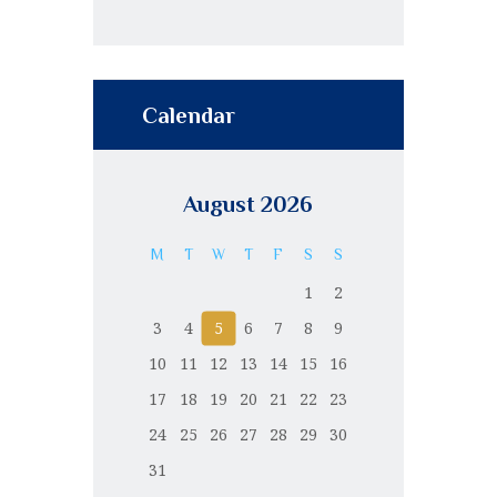
Calendar
August 2026
M
T
W
T
F
S
S
1
2
3
4
5
6
7
8
9
10
11
12
13
14
15
16
17
18
19
20
21
22
23
24
25
26
27
28
29
30
31