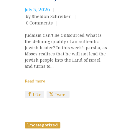
July 3, 2026
by Sheldon Schreiber
0
Comments
Judaism Can’t Be Outsourced What is
the defining quality of an authentic
Jewish leader? In this week’s parsha, as
Moses realizes that he will not lead the
Jewish people into the Land of Israel
and turns to…
Read more
Like
Tweet
Uncategorized