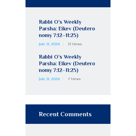
Rabbi O’s Weekly
Parsha: Eikev (Deutero
nomy 7:12–11:25)
July 31, 2026
21
Views
Rabbi O’s Weekly
Parsha: Eikev (Deutero
nomy 7:12–11:25)
July 31, 2026
7
Views
Recent Comments