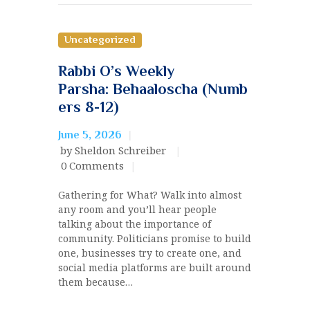
Uncategorized
Rabbi O’s Weekly
Parsha: Behaaloscha (Numb
ers 8-12)
June 5, 2026
by Sheldon Schreiber
0
Comments
Gathering for What? Walk into almost
any room and you’ll hear people
talking about the importance of
community. Politicians promise to build
one, businesses try to create one, and
social media platforms are built around
them because…