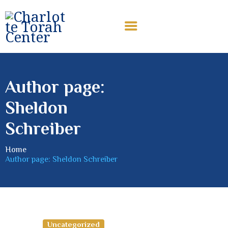
CHARLOTTE TORAH CENTER
Modern Orthodox Jewish Torah Center serving Charlotte and
beyond
Author page:
HOME
Sheldon
ABOUT US
SHABBAT MESSAGES
Schreiber
ERUV
Home
DONATE
Author page: Sheldon Schreiber
Uncategorized