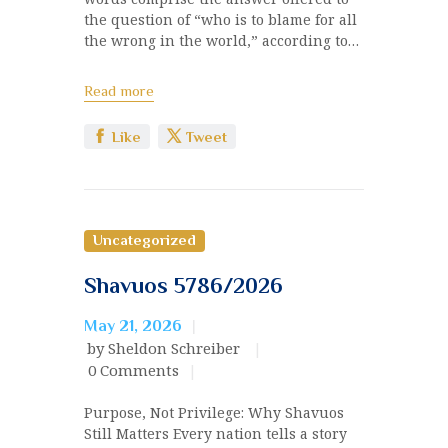
the question of “who is to blame for all
the wrong in the world,” according to…
Read more
Like
Tweet
Uncategorized
Shavuos 5786/2026
May 21, 2026
by Sheldon Schreiber
0
Comments
Purpose, Not Privilege: Why Shavuos
Still Matters Every nation tells a story