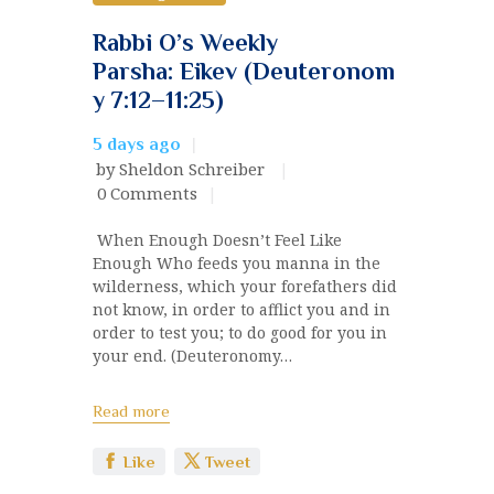
Rabbi O’s Weekly
Parsha: Eikev (Deuteronom
y 7:12–11:25)
5 days ago
by Sheldon Schreiber
0
Comments
When Enough Doesn’t Feel Like
Enough Who feeds you manna in the
wilderness, which your forefathers did
not know, in order to afflict you and in
order to test you; to do good for you in
your end. (Deuteronomy…
Read more
Like
Tweet