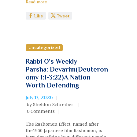
Read more
Like
Tweet
Uncategorized
Rabbi O’s Weekly
Parsha: Devarim(Deuteron
omy 1:1-3:22)A Nation
Worth Defending
July 17, 2026
by Sheldon Schreiber
0
Comments
The Rashomon Effect, named after
the1950 Japanese film Rashomon, is
term describing how different people