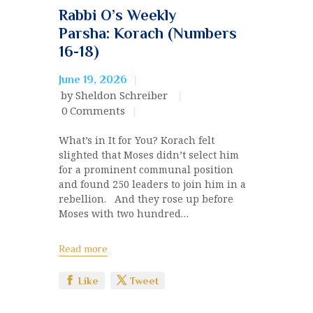
Rabbi O’s Weekly
Parsha: Korach (Numbers
16-18)
June 19, 2026
by Sheldon Schreiber
0
Comments
What’s in It for You? Korach felt
slighted that Moses didn’t select him
for a prominent communal position
and found 250 leaders to join him in a
rebellion. And they rose up before
Moses with two hundred…
Read more
Like
Tweet