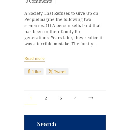
0
Comments
A Society That Refuses to Give Up on
PeopleImagine the following two
scenarios. (1) A person sells land that
has been in their family for
generations. Years later, they realize it
was a terrible mistake. The family…
Read more
Like
Tweet
1
2
3
>
4
Search