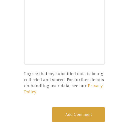
I agree that my submitted data is being
collected and stored. For further details
on handling user data, see our
Privacy
Policy