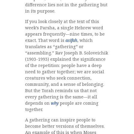
difference lies not in the gathering but
in its purpose.
If you look closely at the text of this
week’s Parsha, a single Hebrew word
appears frequently—nine times, to be
exact. That word is
asifah
, which
translates as “gathering” or
“assembling.” Rav Joseph B. Soloveichik
(1903-1993) explained the significance
of the repetition: people have a deep
need to gather together; we are social
creatures who seek connection,
community, and a sense of belonging.
But the Torah reminds us that not
every gathering is the same—it all
depends on
why
people are coming
together.
A gathering can inspire people to
become better versions of themselves.
An example of this is when Moses