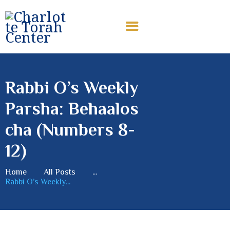
CHARLOTTE TORAH CENTER
Modern Orthodox Jewish Torah Center serving Charlotte and
beyond
Rabbi O’s Weekly
HOME
Parsha: Behaalos
ABOUT US
SHABBAT MESSAGES
cha (Numbers 8-
ERUV
12)
DONATE
Home
All Posts
...
Rabbi O’s Weekly...