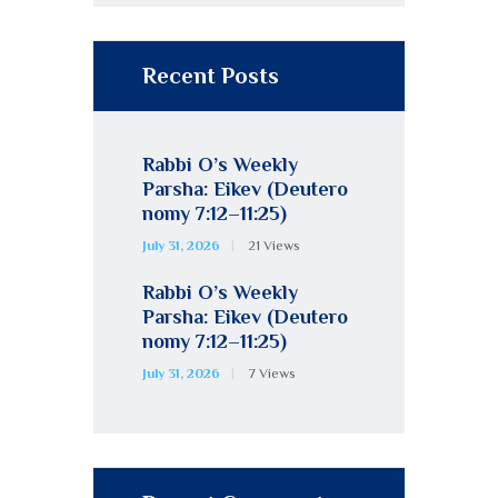
Recent Posts
Rabbi O’s Weekly
Parsha: Eikev (Deutero
nomy 7:12–11:25)
July 31, 2026
21
Views
Rabbi O’s Weekly
Parsha: Eikev (Deutero
nomy 7:12–11:25)
July 31, 2026
7
Views