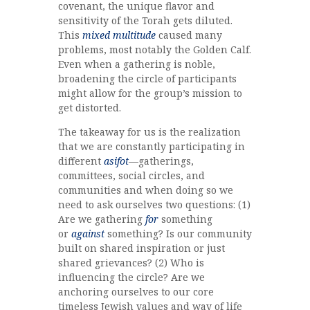
covenant, the unique flavor and
sensitivity of the Torah gets diluted.
This
mixed multitude
caused many
problems, most notably the Golden Calf.
Even when a gathering is noble,
broadening the circle of participants
might allow for the group’s mission to
get distorted.
The takeaway for us is the realization
that we are constantly participating in
different
asifot
—gatherings,
committees, social circles, and
communities and when doing so we
need to ask ourselves two questions: (1)
Are we gathering
for
something
or
against
something? Is our community
built on shared inspiration or just
shared grievances? (2) Who is
influencing the circle? Are we
anchoring ourselves to our core
timeless Jewish values and way of life