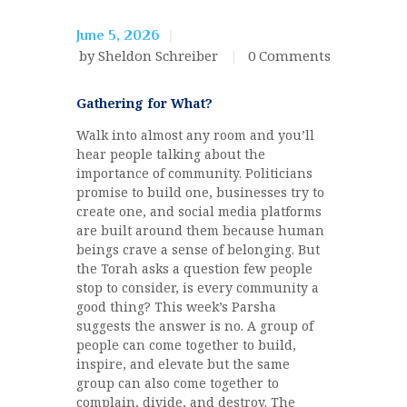
June 5, 2026
by Sheldon Schreiber
0
Comments
Gathering for What?
Walk into almost any room and you’ll
hear people talking about the
importance of community. Politicians
promise to build one, businesses try to
create one, and social media platforms
are built around them because human
beings crave a sense of belonging. But
the Torah asks a question few people
stop to consider, is every community a
good thing? This week’s Parsha
suggests the answer is no. A group of
people can come together to build,
inspire, and elevate but the same
group can also come together to
complain, divide, and destroy. The