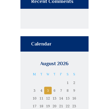
Recent Comments
Calendar
August 2026
M
T
W
T
F
S
S
1
2
3
4
5
6
7
8
9
10
11
12
13
14
15
16
17
18
19
20
21
22
23