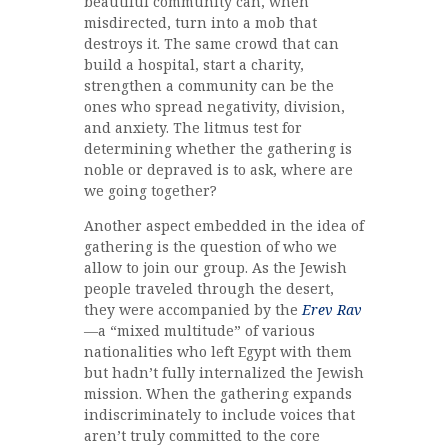
beautiful community can, when
misdirected, turn into a mob that
destroys it. The same crowd that can
build a hospital, start a charity,
strengthen a community can be the
ones who spread negativity, division,
and anxiety. The litmus test for
determining whether the gathering is
noble or depraved is to ask, where are
we going together?
Another aspect embedded in the idea of
gathering is the question of who we
allow to join our group. As the Jewish
people traveled through the desert,
they were accompanied by the
Erev Rav
—a “mixed multitude” of various
nationalities who left Egypt with them
but hadn’t fully internalized the Jewish
mission. When the gathering expands
indiscriminately to include voices that
aren’t truly committed to the core