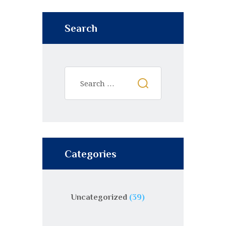
Search
Categories
Uncategorized
(39)