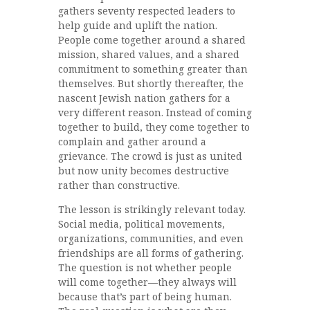
gathers seventy respected leaders to
help guide and uplift the nation.
People come together around a shared
mission, shared values, and a shared
commitment to something greater than
themselves. But shortly thereafter, the
nascent Jewish nation gathers for a
very different reason. Instead of coming
together to build, they come together to
complain and gather around a
grievance. The crowd is just as united
but now unity becomes destructive
rather than constructive.
The lesson is strikingly relevant today.
Social media, political movements,
organizations, communities, and even
friendships are all forms of gathering.
The question is not whether people
will come together—they always will
because that’s part of being human.