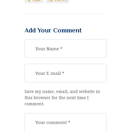
Add Your Comment
Save my name, email, and website in
this browser for the next time I
comment.