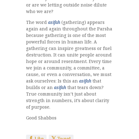
or are we letting outside noise dilute
who we are?
The word
asifah
(gathering) appears
again and again throughout the Parsha
because gathering is one of the most
powerful forces in human life. A
gathering can inspire greatness or fuel
destruction. It can unite people around
hope or around resentment. Every time
we join a community, a committee, a
cause, or even a conversation, we must
ask ourselves: Is this an
asifah
that
builds or an
asifah
that tears down?
True community isn’t just about
strength in numbers, it’s about clarity
of purpose.
Good Shabbos
Like
Tweet