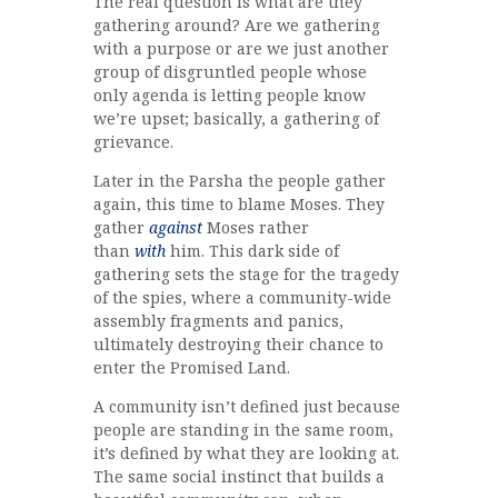
The real question is what are they
gathering around? Are we gathering
with a purpose or are we just another
group of disgruntled people whose
only agenda is letting people know
we’re upset; basically, a gathering of
grievance.
Later in the Parsha the people gather
again, this time to blame Moses. They
gather
against
Moses rather
than
with
him. This dark side of
gathering sets the stage for the tragedy
of the spies, where a community-wide
assembly fragments and panics,
ultimately destroying their chance to
enter the Promised Land.
A community isn’t defined just because
people are standing in the same room,
it’s defined by what they are looking at.
The same social instinct that builds a