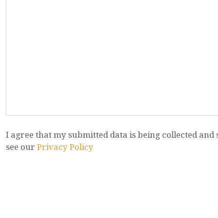
I agree that my submitted data is being collected and 
see our
Privacy Policy