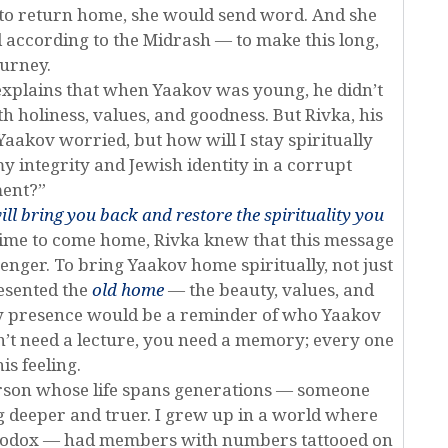
 to return home, she would send word. And she
according to the Midrash — to make this long,
ourney.
explains that when Yaakov was young, he didn’t
h holiness, values, and goodness. But Rivka, his
Yaakov worried, but how will I stay spiritually
y integrity and Jewish identity in a corrupt
ent?”
ill bring you back and restore the spirituality you
 time to come home, Rivka knew that this message
enger. To bring Yaakov home spiritually, not just
esented the
old home
— the beauty, values, and
ry presence would be a reminder of who Yaakov
’t need a lecture, you need a memory; every one
is feeling.
rson whose life spans generations — someone
g deeper and truer. I grew up in a world where
hodox — had members with numbers tattooed on