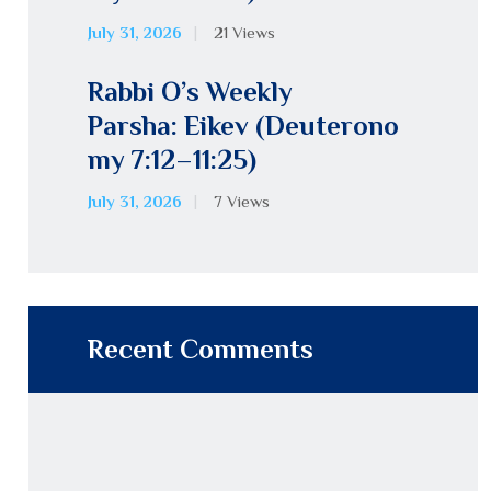
July 31, 2026
21
Views
Rabbi O’s Weekly
Parsha: Eikev (Deuterono
my 7:12–11:25)
July 31, 2026
7
Views
Recent Comments