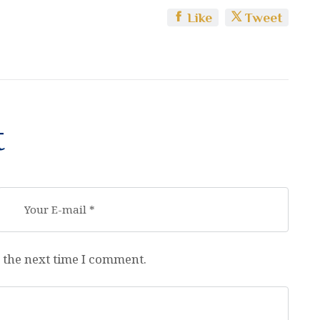
Like
Tweet
t
 the next time I comment.