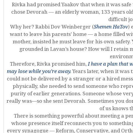
Rivka had promised Yaakov that when it was safe
chose Devorah — an elderly woman, 133 years old 
difficult j
Why her? Rabbi Dov Weinberger (
Shemen HaTov
) 
want to leave his parents’ home — a home filled wit
mother, insisted he must leave for his own safety. 
grounded in Lavan’s house? How will I retain m
environm
Therefore, Rivka promised him,
I have a plan that w
may lose while you’re away.
Years later, when it was
could not be delivered by a stranger or a hired mess
physically, she needed to send someone who repr
purity of earlier generations. Someone whose ve
really was—so she sent Devorah. Sometimes you don
of us knows th
There is something powerful about meeting a pe
whose presence itself reconnects you to somethin
every synagogue — Reform, Conservative, and Ort