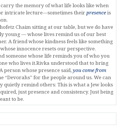
ey carry the memory of what life looks like when
 or intricate lecture—sometimes their
presence
is
son.
hofetz Chaim sitting at our table, but we do have
ly young — whose lives remind us of our best
her. A friend whose kindness feels like something
 whose innocence resets our perspective.
 find someone whose life reminds you of who you
one who lives it.Rivka understood that to bring
 A person whose presence said,
you come from
me “Devorahs” for the people around us. We can
y quietly remind others: This is what a Jew looks
equired, just presence and consistency. Just being
ant to be.