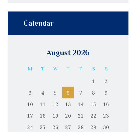
Calendar
August 2026
M
T
W
T
F
S
S
1
2
3
4
5
6
7
8
9
10
11
12
13
14
15
16
17
18
19
20
21
22
23
24
25
26
27
28
29
30