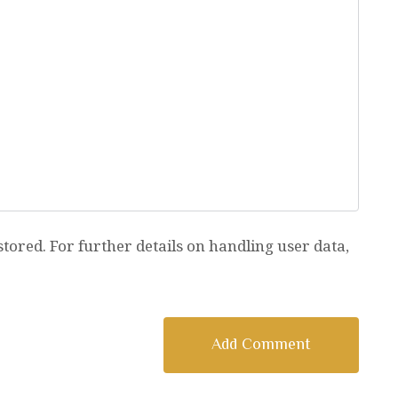
stored. For further details on handling user data,