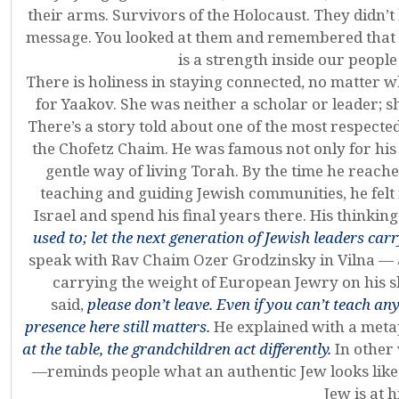
their arms. Survivors of the Holocaust. They didn’t
message. You looked at them and remembered that th
is a strength inside our peopl
There is holiness in staying connected, no matter 
for Yaakov. She was neither a scholar or leader; 
There’s a story told about one of the most respect
the Chofetz Chaim. He was famous not only for his 
gentle way of living Torah. By the time he reached 
teaching and guiding Jewish communities, he felt 
Israel and spend his final years there. His thinkin
used to; let the next generation of Jewish leaders car
speak with Rav Chaim Ozer Grodzinsky in Vilna — 
carrying the weight of European Jewry on his s
said,
please don’t leave. Even if you can’t teach an
presence here still matters.
He explained with a meta
at the table, the grandchildren act differently.
In other
—reminds people what an authentic Jew looks like,
Jew is at h