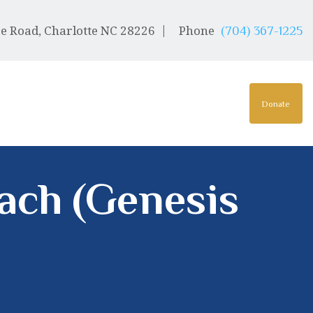
e Road, Charlotte NC 28226
Phone
(704) 367-1225
Donate
lach (Genesis