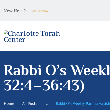
New Here?
Let Us Know
Rabbi O’s Weekl
32:4–36:43)
Home
All Posts
...
Rabbi O’s Weekly Parsha:Vayishl