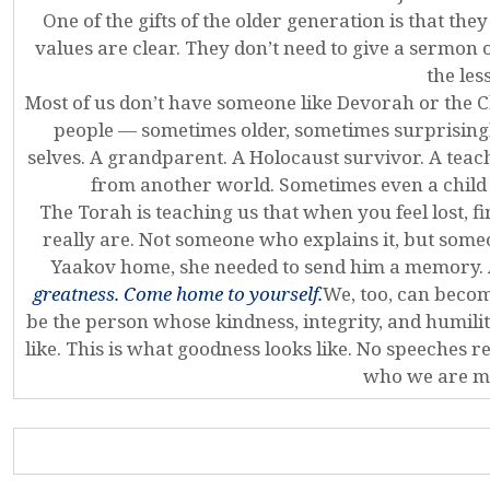
One of the gifts of the older generation is that th
values are clear. They don’t need to give a sermon
the les
Most of us don’t have someone like Devorah or the C
people — sometimes older, sometimes surprising
selves. A grandparent. A Holocaust survivor. A teac
from another world. Sometimes even a child
The Torah is teaching us that when you feel lost,
really are. Not someone who explains it, but some
Yaakov home, she needed to send him a memory.
greatness. Come home to yourself.
We, too, can beco
be the person whose kindness, integrity, and humilit
like. This is what goodness looks like. No speeches r
who we are me