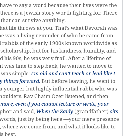
 have to say a word because their lives were the
ere is a Jewish story worth fighting for. There
e that can survive anything.
what life throws at you. That’s what Devorah was
she was a living reminder of who he came from.
ed rabbis of the early 1900s known worldwide as
scholarship, but for his kindness, humility, and
his 90s, he was very frail. After a lifetime of
it was time to step back; he wanted to move to
g was simple:
I’m old and can’t teach or lead like I
ry things forward.
But before leaving, he went to
a younger but highly influential rabbi who was
houlders. Rav Chaim Ozer listened, and then
ymore, even if you cannot lecture or write, your
phor and said,
When the Zaidy
(grandfather)
sits
 words, just by being here —your mere presence
 where we come from, and what it looks like to
is best.