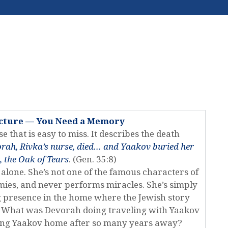
ecture — You Need a Memory
e that is easy to miss. It describes the death
rah, Rivka’s nurse, died… and Yaakov buried her
 the Oak of Tears
. (Gen. 35:8)
 alone. She’s not one of the famous characters of
armies, and never performs miracles. She’s simply
 presence in the home where the Jewish story
ks: What was Devorah doing traveling with Yaakov
ing Yaakov home after so many years away?