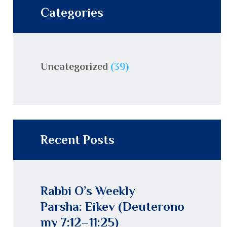
Categories
Uncategorized
(39)
Recent Posts
Rabbi O’s Weekly
Parsha: Eikev (Deuterono
my 7:12–11:25)