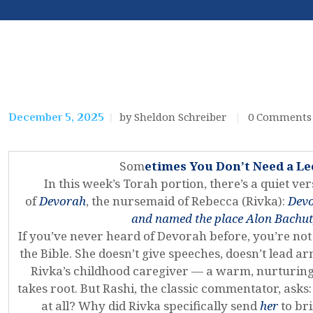
by Sheldon Schreiber
0
Comments
December 5, 2025
Som
etimes You Don’t Need a L
In this week’s Torah portion, there’s a quiet vers
of
Devorah
, the nursemaid of Rebecca (Rivka):
Devo
and named the place Alon Bachut,
If you’ve never heard of Devorah before, you’re not
the Bible. She doesn’t give speeches, doesn’t lead 
Rivka’s childhood caregiver — a warm, nurturing
takes root. But Rashi, the classic commentator, as
at all? Why did Rivka specifically send
her
to br