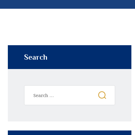
Search