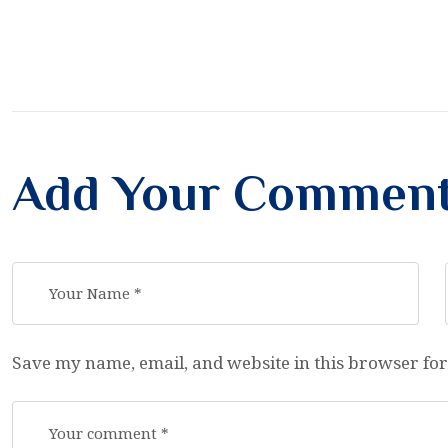
Add Your Commen
Save my name, email, and website in this browser for