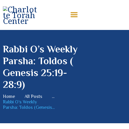
CHARLOTTE TORAH CENTER
Modern Orthodox Jewish Torah Center serving Charlotte and
beyond
Rabbi O’s Weekly
HOME
Parsha: Toldos (
ABOUT US
SHABBAT MESSAGES
Genesis 25:19-
ERUV
28:9)
DONATE
Home
All Posts
...
Rabbi O’s Weekly
Parsha: Toldos (Genesis...