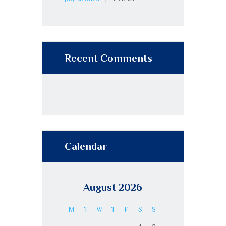
Recent Comments
Calendar
August 2026
M
T
W
T
F
S
S