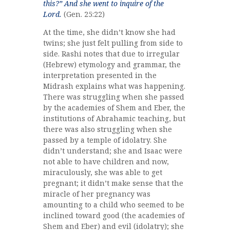
this?” And she went to inquire of the
Lord.
(Gen. 25:22)
At the time, she didn’t know she had
twins; she just felt pulling from side to
side. Rashi notes that due to irregular
(Hebrew) etymology and grammar, the
interpretation presented in the
Midrash explains what was happening.
There was struggling when she passed
by the academies of Shem and Eber, the
institutions of Abrahamic teaching, but
there was also struggling when she
passed by a temple of idolatry. She
didn’t understand; she and Isaac were
not able to have children and now,
miraculously, she was able to get
pregnant; it didn’t make sense that the
miracle of her pregnancy was
amounting to a child who seemed to be
inclined toward good (the academies of
Shem and Eber) and evil (idolatry); she