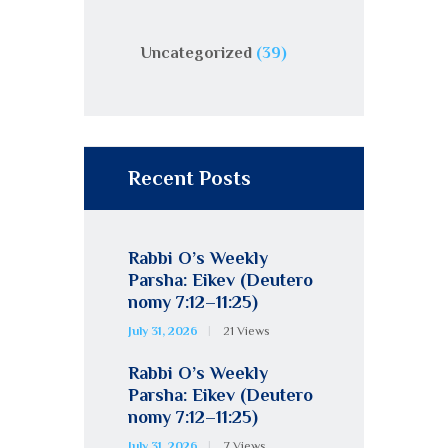
Uncategorized
(39)
Recent Posts
Rabbi O’s Weekly
Parsha: Eikev (Deutero
nomy 7:12–11:25)
July 31, 2026
21
Views
Rabbi O’s Weekly
Parsha: Eikev (Deutero
nomy 7:12–11:25)
July 31, 2026
7
Views