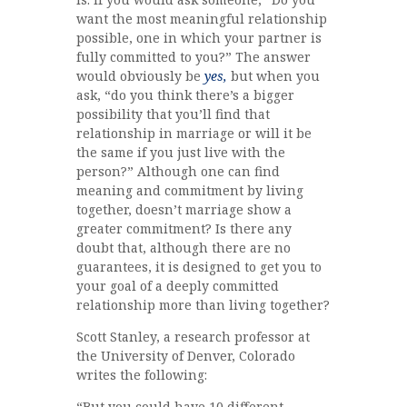
want the most meaningful relationship
possible, one in which your partner is
fully committed to you?” The answer
would obviously be
yes,
but when you
ask, “do you think there’s a bigger
possibility that you’ll find that
relationship in marriage or will it be
the same if you just live with the
person?” Although one can find
meaning and commitment by living
together, doesn’t marriage show a
greater commitment? Is there any
doubt that, although there are no
guarantees, it is designed to get you to
your goal of a deeply committed
relationship more than living together?
Scott Stanley, a research professor at
the University of Denver, Colorado
writes the following:
“But you could have 10 different