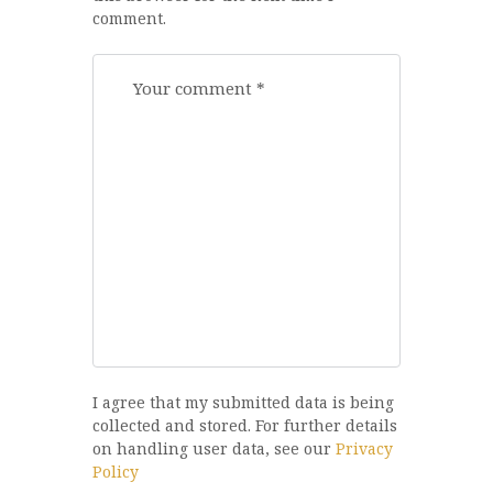
comment.
I agree that my submitted data is being
collected and stored. For further details
on handling user data, see our
Privacy
Policy