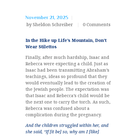
November 21, 2025
by Sheldon Schreiber
0
Comments
In the Hike up Life’s Mountain, Don’t
Wear Stilettos
Finally, after much hardship, Isaac and
Rebecca were expecting a child. Just as
Isaac had been transmitting Abraham’s
teachings, ideas so profound that they
would eventually lead to the creation of
the Jewish people. The expectation was
that Isaac and Rebecca’s child would be
the next one to carry the torch. As such,
Rebecca was confused about a
complication during the pregnancy.
And the children struggled within her, and
she said, “If [it be] so, why am I [like]