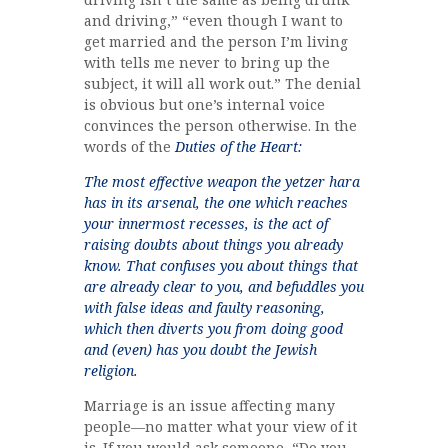
and driving,” “even though I want to
get married and the person I’m living
with tells me never to bring up the
subject, it will all work out.” The denial
is obvious but one’s internal voice
convinces the person otherwise. In the
words of the
Duties of the Heart:
The most effective weapon the yetzer hara
has in its arsenal, the one which reaches
your innermost recesses, is the act of
raising doubts about things you already
know. That confuses you about things that
are already clear to you, and befuddles you
with false ideas and faulty reasoning,
which then diverts you from doing good
and (even) has you doubt the Jewish
religion.
Marriage is an issue affecting many
people—no matter what your view of it
is. If you would ask someone, “Do you