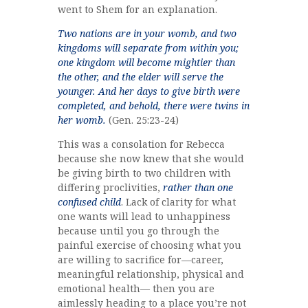
went to Shem for an explanation.
Two nations are in your womb, and two
kingdoms will separate from within you;
one kingdom will become mightier than
the other, and the elder will serve the
younger. And her days to give birth were
completed, and behold, there were twins in
her womb.
(Gen. 25:23-24)
This was a consolation for Rebecca
because she now knew that she would
be giving birth to two children with
differing proclivities,
rather than one
confused child
. Lack of clarity for what
one wants will lead to unhappiness
because until you go through the
painful exercise of choosing what you
are willing to sacrifice for—career,
meaningful relationship, physical and
emotional health— then you are
aimlessly heading to a place you’re not