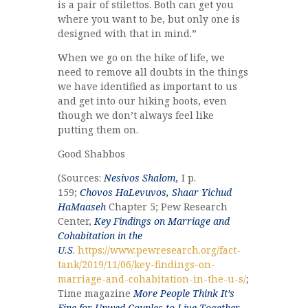
is a pair of stilettos. Both can get you
where you want to be, but only one is
designed with that in mind.”
When we go on the hike of life, we
need to remove all doubts in the things
we have identified as important to us
and get into our hiking boots, even
though we don’t always feel like
putting them on.
Good Shabbos
(Sources:
Nesivos Shalom,
I p.
159;
Chovos HaLevuvos, Shaar Yichud
HaMaaseh
Chapter 5; Pew Research
Center,
Key Findings on Marriage and
Cohabitation in the
U.S
.
https://www.pewresearch.org/fact-
tank/2019/11/06/key-findings-on-
marriage-and-cohabitation-in-the-u-s/
;
Time magazine
More People Think It’s
Fine for Unwed Couples to Live Together.