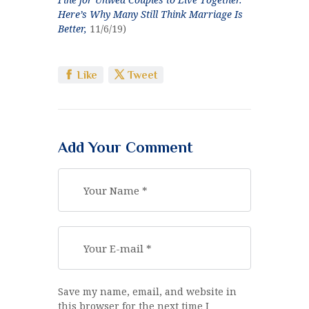
Here’s Why Many Still Think Marriage Is
Better,
11/6/19)
Like
Tweet
Add Your Comment
Save my name, email, and website in
this browser for the next time I