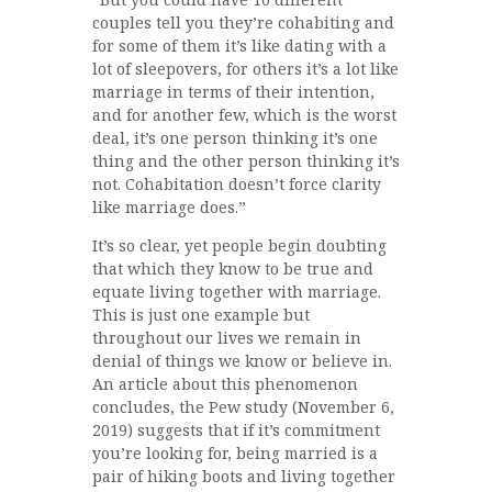
couples tell you they’re cohabiting and
for some of them it’s like dating with a
lot of sleepovers, for others it’s a lot like
marriage in terms of their intention,
and for another few, which is the worst
deal, it’s one person thinking it’s one
thing and the other person thinking it’s
not. Cohabitation doesn’t force clarity
like marriage does.”
It’s so clear, yet people begin doubting
that which they know to be true and
equate living together with marriage.
This is just one example but
throughout our lives we remain in
denial of things we know or believe in.
An article about this phenomenon
concludes, the Pew study (November 6,
2019) suggests that if it’s commitment
you’re looking for, being married is a
pair of hiking boots and living together