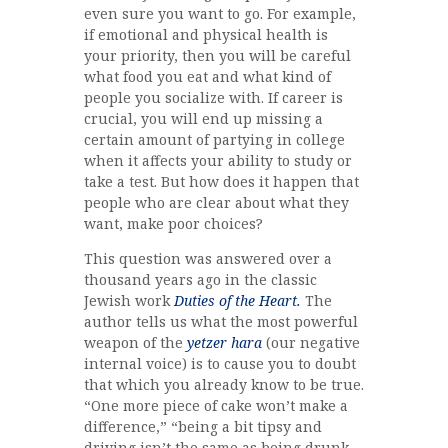
even sure you want to go. For example,
if emotional and physical health is
your priority, then you will be careful
what food you eat and what kind of
people you socialize with. If career is
crucial, you will end up missing a
certain amount of partying in college
when it affects your ability to study or
take a test. But how does it happen that
people who are clear about what they
want, make poor choices?
This question was answered over a
thousand years ago in the classic
Jewish work
Duties of the Heart.
The
author tells us what the most powerful
weapon of the
yetzer hara
(our negative
internal voice) is to cause you to doubt
that which you already know to be true.
“One more piece of cake won’t make a
difference,” “being a bit tipsy and
driving isn’t the same as being drunk