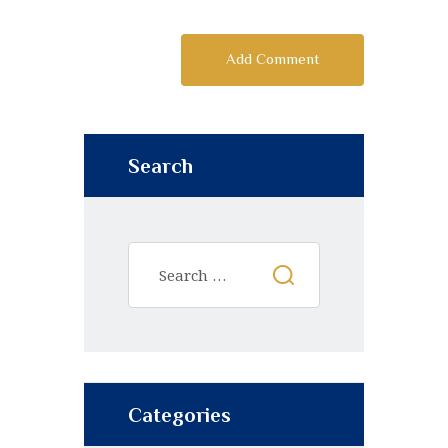
Search
Categories