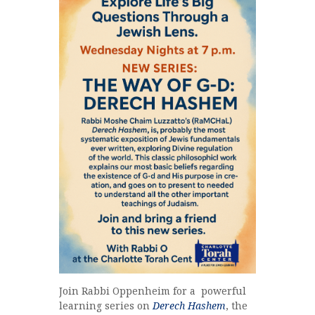
Join Rabbi Oppenheim for a powerful
learning series on
Derech Hashem
, the