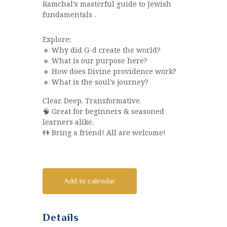
Ramchal’s masterful guide to Jewish
fundamentals .
Explore:
🔹 Why did G-d create the world?
🔹 What is our purpose here?
🔹 How does Divine providence work?
🔹 What is the soul’s journey?
Clear. Deep. Transformative.
🧠 Great for beginners & seasoned
learners alike.
👫 Bring a friend! All are welcome!
Add to calendar
Details