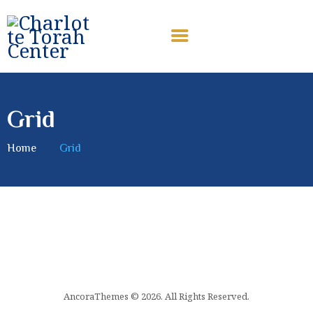
CHARLOTTE TORAH CENTER
Modern Orthodox Jewish Torah Center serving Charlotte and
beyond
Grid
HOME
ABOUT US
Home
Grid
SHABBAT MESSAGES
ERUV
DONATE
AncoraThemes © 2026. All Rights Reserved.