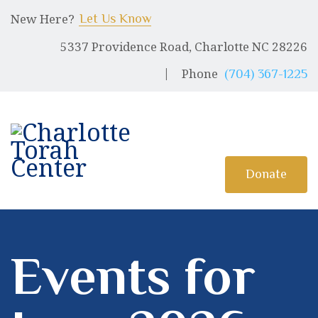
HOME
New Here?
Let Us Know
5337 Providence Road, Charlotte NC 28226
ABOUT US
CHARLOTTE TORAH CENTER
Phone
(704) 367-1225
Modern Orthodox Jewish Torah Center serving Charlotte and beyond
SHABBAT MESSAGES
ERUV
DONATE
Donate
Events for