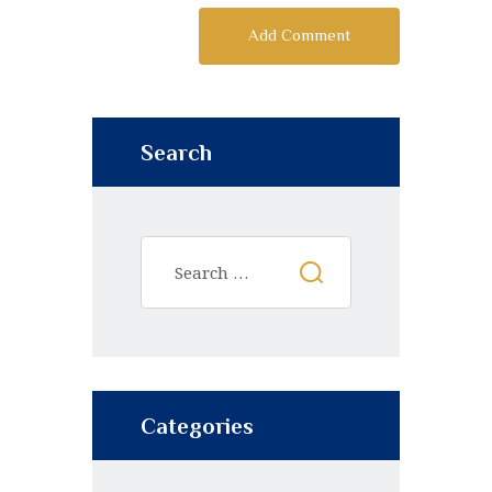
Search
Categories