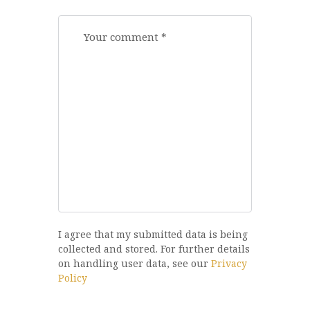
I agree that my submitted data is being
collected and stored. For further details
on handling user data, see our
Privacy
Policy