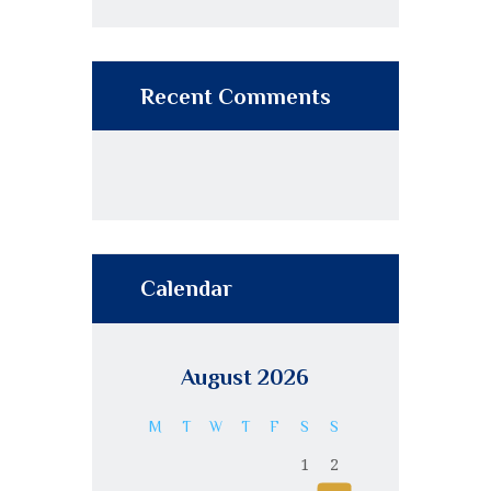
Recent Comments
Calendar
August 2026
M
T
W
T
F
S
S
1
2