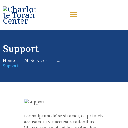
CHARLOTTE TORAH CENTER
Modern Orthodox Jewish Torah Center serving Charlotte and
beyond
Support
HOME
ABOUT US
Home
All Services
...
Support
SHABBAT MESSAGES
ERUV
DONATE
Lorem ipsum dolor sit amet, ea pri meis
accusam. Et vis accusam rationibus
liberavisse, an vix viderer admodum.