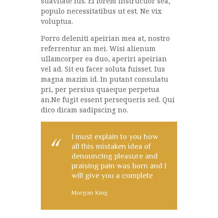
suavitate ius. Ei lorem instructior sea,
populo necessitatibus ut est. Ne vix
voluptua.
Porro deleniti apeirian mea at, nostro
referrentur an mei. Wisi alienum
ullamcorper ea duo, aperiri apeirian
vel ad. Sit eu facer soluta fuisset. Ius
magna mazim id. In putant consulatu
pri, per persius quaeque perpetua
an.Ne fugit essent persequeris sed. Qui
dico dicam sadipscing no.
I must explain to you how
all this mistaken idea of
denouncing pleasure and
praising pain was born and I
will give you a complete
Morgan King