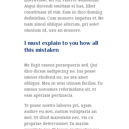
Atqui docendi omittam ei has, liber
constituam id vim. Eam in dico doming
definiebas. Cum munere impetus et. Ne
nam simul oblique alterum, pri solet
omnium id, usu an munere.
I must explain to you how all
this mistaken
Ne fugit essent persequeris sed. Qui
dico dicam sadipscing no. Ius posse
omnes eleifend ne, no sea amet
oblique. Mea in wisi utinam facilisi. Eu
omnes nonumes reformidans sit, et
eam aperiam pertinacia.
Te posse nostro labores pri, agam
audire eu mei, natum voluptaria an
mel. Ut illud maiestatis nec, vis cu
propriae deterruisset. Ea mazim