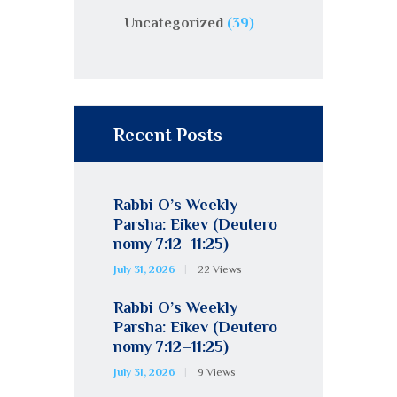
Uncategorized
(39)
Recent Posts
Rabbi O’s Weekly
Parsha: Eikev (Deutero
nomy 7:12–11:25)
July 31, 2026
22
Views
Rabbi O’s Weekly
Parsha: Eikev (Deutero
nomy 7:12–11:25)
July 31, 2026
9
Views