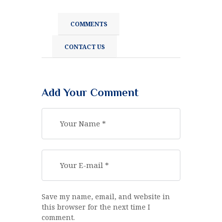
COMMENTS
CONTACT US
Add Your Comment
Save my name, email, and website in
this browser for the next time I
comment.