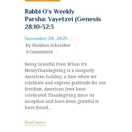
Rabbi O’s Weekly
Parsha: Vayetzei (Genesis
28:10-32:3
November 28, 2025
by Sheldon Schreiber
0
Comments
Being Grateful Even When It’s
MessyThanksgiving is a uniquely
American holiday; a time when we
celebrate and express gratitude for our
freedom. American Jews have
celebrated Thanksgiving since its
inception and have been grateful to
have found…
Read more