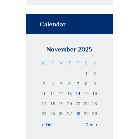
Calendar
November 2025
M
T
W
T
F
S
S
1
2
3
4
5
6
7
8
9
10
11
12
13
14
15
16
17
18
19
20
21
22
23
24
25
26
27
28
29
30
« Oct
Dec »