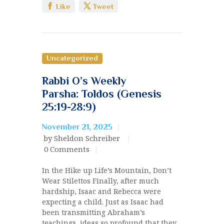
Like
Tweet
Uncategorized
Rabbi O’s Weekly
Parsha: Toldos (Genesis
25:19-28:9)
November 21, 2025
by Sheldon Schreiber
0
Comments
In the Hike up Life’s Mountain, Don’t
Wear Stilettos Finally, after much
hardship, Isaac and Rebecca were
expecting a child. Just as Isaac had
been transmitting Abraham’s
teachings, ideas so profound that they