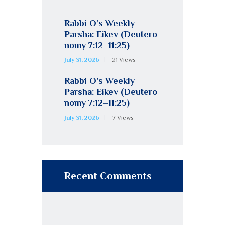
Rabbi O’s Weekly
Parsha: Eikev (Deutero
nomy 7:12–11:25)
July 31, 2026
21
Views
Rabbi O’s Weekly
Parsha: Eikev (Deutero
nomy 7:12–11:25)
July 31, 2026
7
Views
Recent Comments