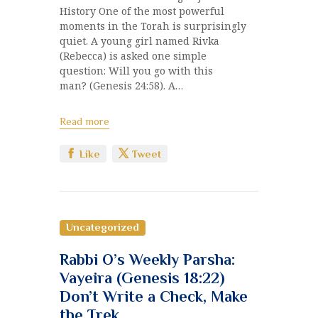
History One of the most powerful
moments in the Torah is surprisingly
quiet. A young girl named Rivka
(Rebecca) is asked one simple
question: Will you go with this
man? (Genesis 24:58). A…
Read more
Like
Tweet
Uncategorized
Rabbi O’s Weekly Parsha:
Vayeira (Genesis 18:22)
Don’t Write a Check, Make
the Trek