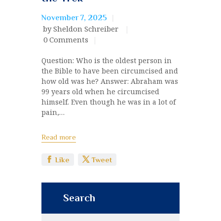
November 7, 2025
by Sheldon Schreiber
0
Comments
Question: Who is the oldest person in
the Bible to have been circumcised and
how old was he? Answer: Abraham was
99 years old when he circumcised
himself. Even though he was in a lot of
pain,…
Read more
Like
Tweet
Search