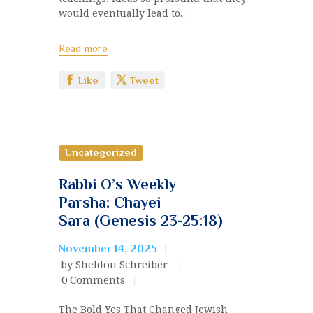
would eventually lead to…
Read more
Like
Tweet
Uncategorized
Rabbi O’s Weekly
Parsha: Chayei
Sara (Genesis 23-25:18)
November 14, 2025
by Sheldon Schreiber
0
Comments
The Bold Yes That Changed Jewish