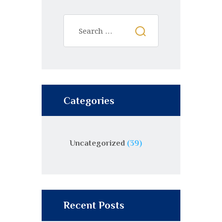
Categories
Uncategorized
(39)
Recent Posts