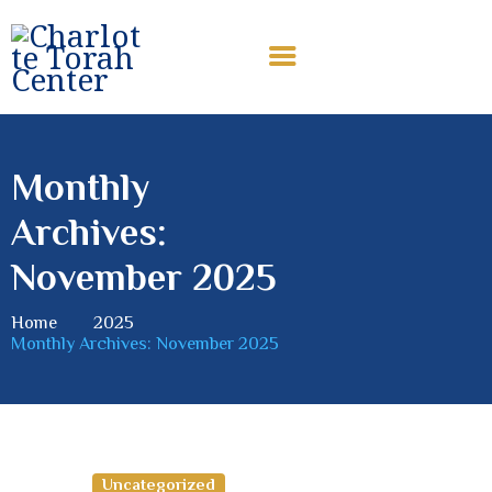
CHARLOTTE TORAH CENTER
Modern Orthodox Jewish Torah Center serving Charlotte and
beyond
Monthly
HOME
Archives:
ABOUT US
SHABBAT MESSAGES
November 2025
ERUV
Home
2025
DONATE
Monthly Archives: November 2025
Uncategorized