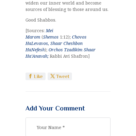
widen our inner world and become
sources of blessing to those around us.
Good Shabbos.
[Sources:
Mei
Marom
(
Shemos
1:12);
Chovos
HaLevavos,
Shaar Cheshbon
HaNefesh
);
Orchos Tzadikim Shaar
Ha’Anavah;
Rabbi Avi Shafron]
Like
Tweet
Add Your Comment