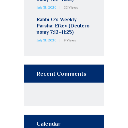
July 31, 2026
22
Views
Rabbi O’s Weekly
Parsha: Eikev (Deutero
nomy 7:12–11:25)
July 31, 2026
9
Views
Recent Comments
Calendar