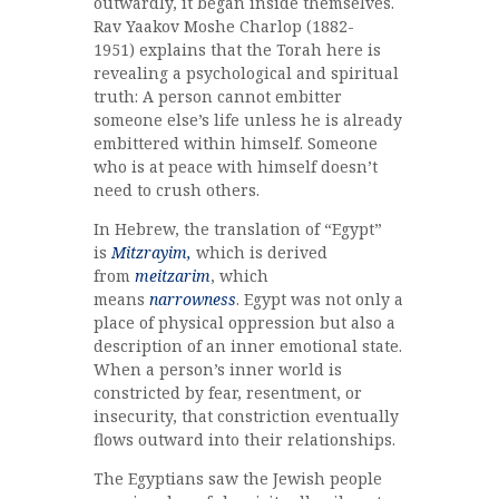
outwardly, it began inside themselves.
Rav Yaakov Moshe Charlop (1882-
1951) explains that the Torah here is
revealing a psychological and spiritual
truth: A person cannot embitter
someone else’s life unless he is already
embittered within himself. Someone
who is at peace with himself doesn’t
need to crush others.
In Hebrew, the translation of “Egypt”
is
Mitzrayim,
which is derived
from
meitzarim
, which
means
narrowness
. Egypt was not only a
place of physical oppression but also a
description of an inner emotional state.
When a person’s inner world is
constricted by fear, resentment, or
insecurity, that constriction eventually
flows outward into their relationships.
The Egyptians saw the Jewish people