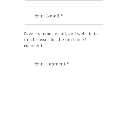
Save my name, email, and website in
this browser for the next time I
comment.