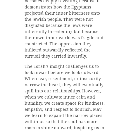
becomes deeply revealing because it
demonstrates how the Egyptians
projected their inner bitterness onto
the Jewish people. They were not
disgusted because the Jews were
inherently threatening but because
their own inner world was fragile and
constricted. The oppression they
inflicted outwardly reflected the
turmoil they carried inwardly.
The Torah’s insight challenges us to
look inward before we look outward.
When fear, resentment, or insecurity
narrow the heart, they will eventually
spill into our relationships. However,
when we cultivate inner calm and
humility, we create space for kindness,
empathy, and respect to flourish. May
we learn to expand the narrow places
within us so that the soul has more
room to shine outward, inspiring us to