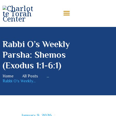
CHARLOTTE TORAH CENTER
Modern Orthodox Jewish Torah Center serving Charlotte and
beyond
Rabbi O’s Weekly
HOME
Parsha: Shemos
ABOUT US
SHABBAT MESSAGES
(Exodus 1:1-6:1)
ERUV
Home
All Posts
...
DONATE
Rabbi O’s Weekly...
January 9, 2026