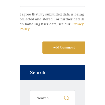
I agree that my submitted data is being
collected and stored. For further details
on handling user data, see our
Privacy
Policy
Search