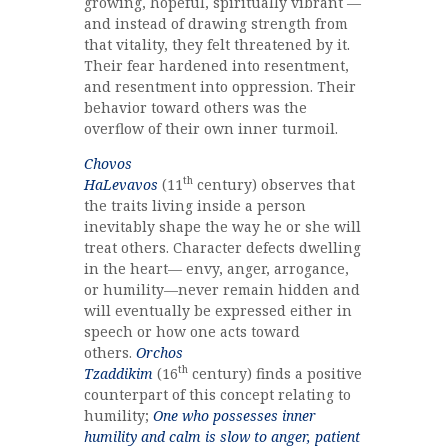
growing, hopeful, spiritually vibrant —
and instead of drawing strength from
that vitality, they felt threatened by it.
Their fear hardened into resentment,
and resentment into oppression. Their
behavior toward others was the
overflow of their own inner turmoil.
Chovos
th
HaLevavos
(11
century) observes that
the traits living inside a person
inevitably shape the way he or she will
treat others. Character defects dwelling
in the heart— envy, anger, arrogance,
or humility—never remain hidden and
will eventually be expressed either in
speech or how one acts toward
others.
Orchos
th
Tzaddikim
(16
century) finds a positive
counterpart of this concept relating to
humility;
One who possesses inner
humility and calm is slow to anger, patient