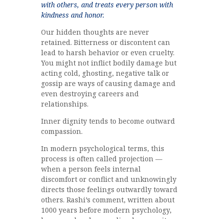
with others, and treats every person with
kindness and honor.
Our hidden thoughts are never
retained. Bitterness or discontent can
lead to harsh behavior or even cruelty.
You might not inflict bodily damage but
acting cold, ghosting, negative talk or
gossip are ways of causing damage and
even destroying careers and
relationships.
Inner dignity tends to become outward
compassion.
In modern psychological terms, this
process is often called projection —
when a person feels internal
discomfort or conflict and unknowingly
directs those feelings outwardly toward
others. Rashi’s comment, written about
1000 years before modern psychology,