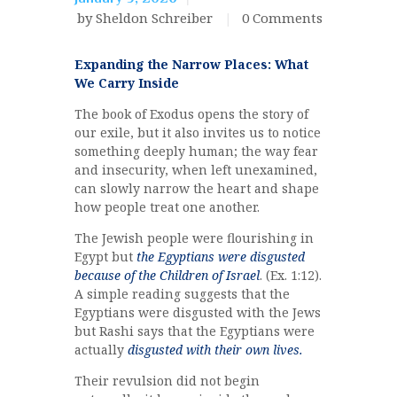
by Sheldon Schreiber
0
Comments
Expanding the Narrow Places: What
We Carry Inside
The book of Exodus opens the story of
our exile, but it also invites us to notice
something deeply human; the way fear
and insecurity, when left unexamined,
can slowly narrow the heart and shape
how people treat one another.
The Jewish people were flourishing in
Egypt but
the Egyptians were disgusted
because of the Children of Israel
. (Ex. 1:12).
A simple reading suggests that the
Egyptians were disgusted with the Jews
but Rashi says that the Egyptians were
actually
disgusted with their own lives.
Their revulsion did not begin