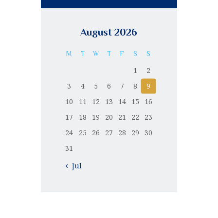
August 2026
M
T
W
T
F
S
S
1
2
3
4
5
6
7
8
9
10
11
12
13
14
15
16
17
18
19
20
21
22
23
24
25
26
27
28
29
30
31
« Jul