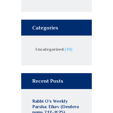
Categories
Uncategorized
(39)
Recent Posts
Rabbi O’s Weekly
Parsha: Eikev (Deutero
nomy 7:12–11:25)