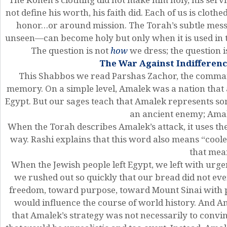
not define his worth, his faith did. Each of us is cloth
honor…or around mission. The Torah’s subtle mes
unseen—can become holy but only when it is used in t
The question is not
how
we dress; the question 
The War Against Indifferenc
This Shabbos we read Parshas Zachor, the comma
memory. On a simple level, Amalek was a nation that a
Egypt. But our sages teach that Amalek represents so
an ancient enemy; Amale
When the Torah describes Amalek’s attack, it uses t
way. Rashi explains that this word also means “cool
that mea
When the Jewish people left Egypt, we left with ur
we rushed out so quickly that our bread did not ev
freedom, toward purpose, toward Mount Sinai with pa
would influence the course of world history. And Am
that Amalek’s strategy was not necessarily to conv