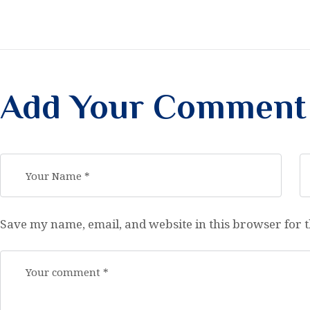
Add Your Comment
Save my name, email, and website in this browser for 