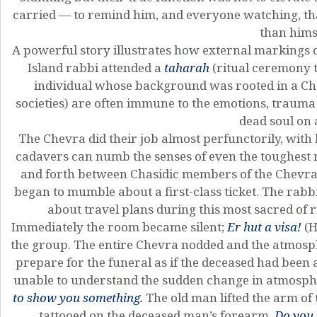
carried — to remind him, and everyone watching, tha
than hims
A powerful story illustrates how external markings 
Island rabbi attended a
taharah
(ritual ceremony t
individual whose background was rooted in a C
societies) are often immune to the emotions, trau
dead soul on a
The Chevra did their job almost perfunctorily, wit
cadavers can numb the senses of even the toughest
and forth between Chasidic members of the Chevra
began to mumble about a first-class ticket. The ra
about travel plans during this most sacred of ri
Immediately the room became silent;
Er hut a visa!
(H
the group. The entire Chevra nodded and the atmosp
prepare for the funeral as if the deceased had been
unable to understand the sudden change in atmosphe
to show you something.
The old man lifted the arm of
tattooed on the deceased man’s forearm.
Do you 