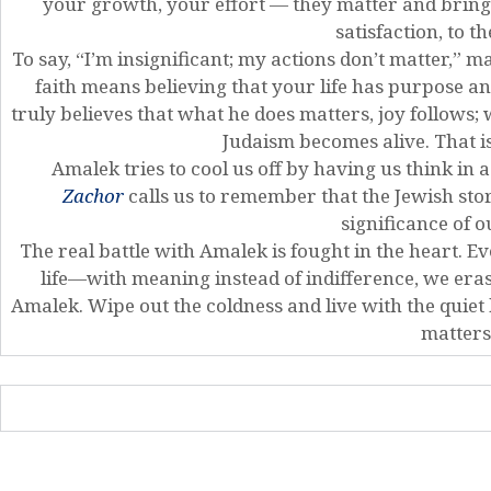
your growth, your effort — they matter and bring 
satisfaction, to t
To say, “I’m insignificant; my actions don’t matter,” m
faith means believing that your life has purpose 
truly believes that what he does matters, joy follows;
Judaism becomes alive. That 
Amalek tries to cool us off by having us think in
Zachor
calls us to remember that the Jewish story
significance of o
The real battle with Amalek is fought in the heart.
life—with meaning instead of indifference, we era
Amalek. Wipe out the coldness and live with the quiet
matters