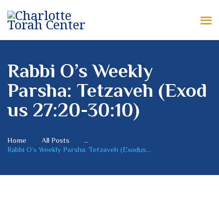
HOME
ABOUT US
CHARLOTTE TORAH CENTER
Modern Orthodox Jewish Torah Center serving Charlotte and beyond
SHABBAT MESSAGES
Rabbi O’s Weekly
Parsha: Tetzaveh (Exod
ERUV
us 27:20-30:10)
DONATE
Home
All Posts
...
Rabbi O’s Weekly Parsha: Tetzaveh (Exodus...