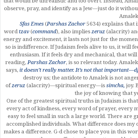
that would be unrealistic and too overt. Instead, Amale
observe, pray, and identify as a Jew—just do it withou
Amalek
Sfas Emes
(
Parshas Zachor
5634) explains that 
word
tzav
(
command
), also implies
zeruz
(alacrity) a
energy and excitement, it lasts not just for the momen
so is indifference. If Judaism feels alive to us, it will
enthusiasm. If it feels dry and mechanical, that will
reading,
Parshas Zachor
, is so relevant today. Amalek 
says,
it doesn’t really matter. It’s not that important—d
destroy us; the antidote to Amalek is not anger, 
of
zeruz
(alacrity)—spiritual energy—is
simcha,
joy. 
the joy of knowing that y
One of the greatest spiritual truths in Judaism is tha
every act of kindness, every word of prayer, every mo
easy to feel small in such a large world. There are
accomplished individuals. What difference does my 
makes a difference. G-d chose to place you in this wo