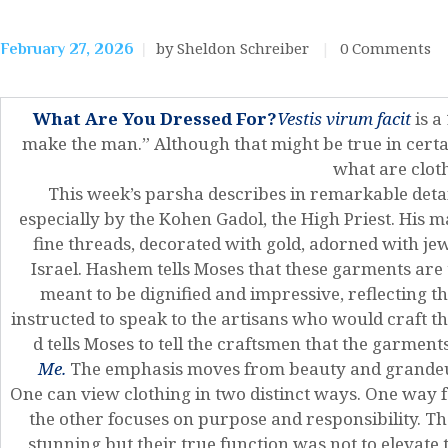
by Sheldon Schreiber
0
Comments
February 27, 2026
What Are You Dressed For?
Vestis virum facit
is a
make the man.” Although that might be true in certa
what are clot
This week’s parsha describes in remarkable det
especially by the Kohen Gadol, the High Priest. His 
fine threads, decorated with gold, adorned with je
Israel. Hashem tells Moses that these garments are
meant to be dignified and impressive, reflecting t
instructed to speak to the artisans who would craft t
d tells Moses to tell the craftsmen that the garmen
Me.
The emphasis moves from beauty and grandeur
One can view clothing in two distinct ways. One way 
the other focuses on purpose and responsibility. T
stunning but their true function was not to elevate t