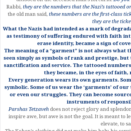
Rabbi,
they are the numbers that the Nazi’s tattooed o
the old man said,
these numbers are the first-class ti
they are the ticke
What the Nazis had intended as a mark of degrad
as testimony of suffering endured with faith i
erase identity, became a sign of cov
The meaning of a “garment” is not always what th
seen simply as symbols of rank and prestige, but
sanctification and service. The tattooed numbers
they became, in the eyes of faith
Every generation wears its own garments. Somet
symbolic. Some of us wear the ‘garments’ of our 
or even our struggles. They can become source
instruments of responsib
Parshas Tetzaveh
does not reject glory and splendo
inspire awe, but awe is not the goal. It is meant to 
elevate, to sa
The Kohen’s clothing did not make him holy, his serv