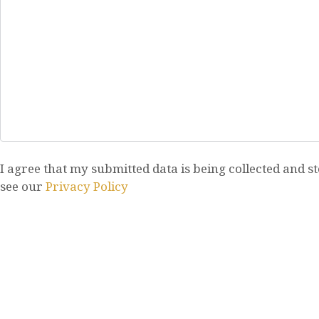
I agree that my submitted data is being collected and st
see our
Privacy Policy