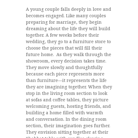
A young couple falls deeply in love and
becomes engaged. Like many couples
preparing for marriage, they begin
dreaming about the life they will build
together. A few weeks before their
wedding, they go to a furniture store to
choose the pieces that will fill their
future home. As they walk through the
showroom, every decision takes time.
They move slowly and thoughtfully
because each piece represents more
than furniture—it represents the life
they are imagining together. When they
stop in the living room section to look
at sofas and coffee tables, they picture
welcoming guests, hosting friends, and
building a home filled with warmth
and conversation. In the dining room
section, their imagination goes further.
They envision sitting together at their