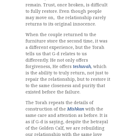
remain. Trust, once broken, is difficult
to fully restore. Even though people
may move on, the relationship rarely
returns to its original innocence.
When the couple returned to the
furniture store the second time, it was
a different experience, but the Torah
tells us that G-d relates to us
differently. He not only offers
forgiveness, He offers
teshuvah,
which
is the ability to truly return, not just to
repair the relationship, but to restore it
to the same closeness and purity that
existed before the failure.
The Torah repeats the details of
construction of the
Mishkan
with the
same care and attention as before. It is
as if G-d is saying, despite the betrayal
of the Golden Calf, we are rebuilding
our relationship with the same love