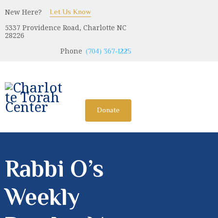
New Here?
Let Us Know
5337 Providence Road, Charlotte NC
CHARLOTTE TORAH CENTER
28226
Modern Orthodox Jewish Torah Center serving Charlotte and
Phone
(704) 367-1225
beyond
HOME
ABOUT US
Donate
SHABBAT MESSAGES
ERUV
DONATE
Rabbi O’s
Weekly