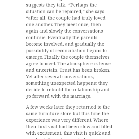
suggests they talk. “Perhaps the
situation can be repaired,” she says
“after all, the couple had truly loved
one another. They meet once, then
again and slowly the conversations
continue. Eventually the parents
become involved, and gradually the
possibility of reconciliation begins to
emerge. Finally the couple themselves
agree to meet. The atmosphere is tense
and uncertain. Trust has been broken.
Yet after several conversations,
something unexpected happens: they
decide to rebuild the relationship and
go forward with the marriage.
A few weeks later they returned to the
same furniture store but this time the
experience was very different. Where
their first visit had been slow and filled
with excitement, this visit is quick and