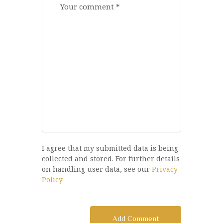
I agree that my submitted data is being
collected and stored. For further details
on handling user data, see our
Privacy
Policy