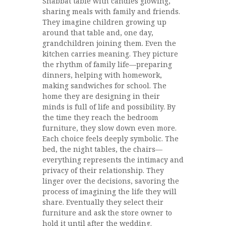
Shabbat table with candles glowing,
sharing meals with family and friends.
They imagine children growing up
around that table and, one day,
grandchildren joining them. Even the
kitchen carries meaning. They picture
the rhythm of family life—preparing
dinners, helping with homework,
making sandwiches for school. The
home they are designing in their
minds is full of life and possibility. By
the time they reach the bedroom
furniture, they slow down even more.
Each choice feels deeply symbolic. The
bed, the night tables, the chairs—
everything represents the intimacy and
privacy of their relationship. They
linger over the decisions, savoring the
process of imagining the life they will
share. Eventually they select their
furniture and ask the store owner to
hold it until after the wedding.