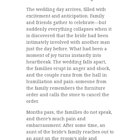
The wedding day arrives, filled with
excitement and anticipation. Family
and friends gather to celebrate—but
suddenly everything collapses when it
is discovered that the bride had been
intimately involved with another man
just the day before. What had been a
moment of joy turns instantly into
heartbreak. The wedding falls apart,
the families erupt in anger and shock,
and the couple runs from the hall in
humiliation and pain–someone from
the family remembers the furniture
order and calls the store to cancel the
order.
Months pass, the families do not speak,
and there’s much pain and
embarrassment. After some time, an
aunt of the bride’s family reaches out to
an aunt on the groom’s side and