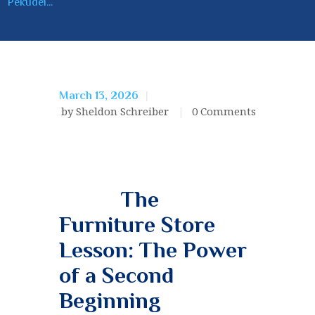
Pekudei...
March 13, 2026
by Sheldon Schreiber
0
Comments
The
Furniture Store
Lesson: The Power
of a Second
Beginning