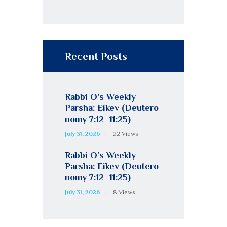
Recent Posts
Rabbi O’s Weekly
Parsha: Eikev (Deutero
nomy 7:12–11:25)
July 31, 2026
22
Views
Rabbi O’s Weekly
Parsha: Eikev (Deutero
nomy 7:12–11:25)
July 31, 2026
8
Views