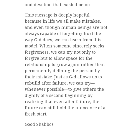
and devotion that existed before.
This message is deeply hopeful
because in life we all make mistakes,
and even though human beings are not
always capable of forgetting hurt the
way G-d does, we can learn from this
model. When someone sincerely seeks
forgiveness, we can try not only to
forgive but to allow space for the
relationship to grow again rather than
permanently defining the person by
their mistake. Just as G-d allows us to
rebuild after failure, we can try—
whenever possible—to give others the
dignity of a second beginning by
realizing that even after failure, the
future can still hold the innocence of a
fresh start.
Good Shabbos