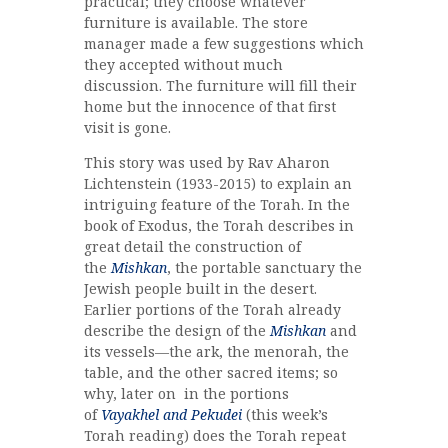
practical; they choose whatever
furniture is available. The store
manager made a few suggestions which
they accepted without much
discussion. The furniture will fill their
home but the innocence of that first
visit is gone.
This story was used by Rav Aharon
Lichtenstein (1933-2015) to explain an
intriguing feature of the Torah. In the
book of Exodus, the Torah describes in
great detail the construction of
the
Mishkan
, the portable sanctuary the
Jewish people built in the desert.
Earlier portions of the Torah already
describe the design of the
Mishkan
and
its vessels—the ark, the menorah, the
table, and the other sacred items; so
why, later on in the portions
of
Vayakhel and Pekudei
(this week’s
Torah reading) does the Torah repeat