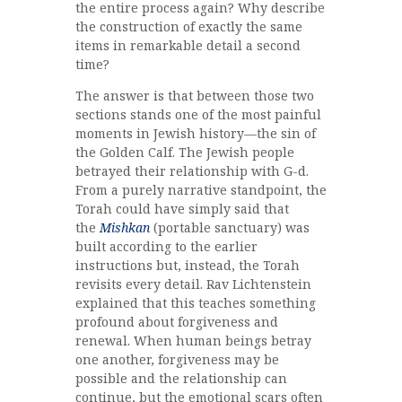
the entire process again? Why describe
the construction of exactly the same
items in remarkable detail a second
time?
The answer is that between those two
sections stands one of the most painful
moments in Jewish history—the sin of
the Golden Calf. The Jewish people
betrayed their relationship with G-d.
From a purely narrative standpoint, the
Torah could have simply said that
the
Mishkan
(portable sanctuary) was
built according to the earlier
instructions but, instead, the Torah
revisits every detail. Rav Lichtenstein
explained that this teaches something
profound about forgiveness and
renewal. When human beings betray
one another, forgiveness may be
possible and the relationship can
continue, but the emotional scars often