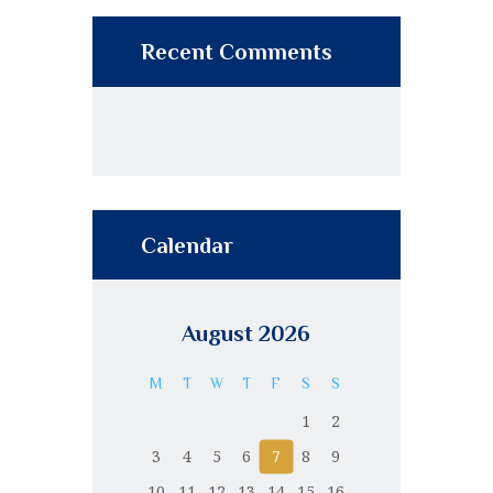
Recent Comments
Calendar
August 2026
M
T
W
T
F
S
S
1
2
3
4
5
6
7
8
9
10
11
12
13
14
15
16