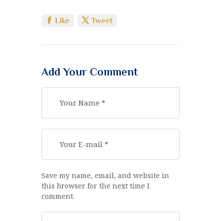
Like
Tweet
Add Your Comment
Save my name, email, and website in
this browser for the next time I
comment.