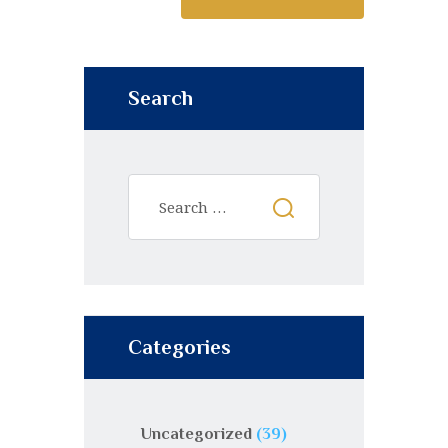
Search
Categories
Uncategorized
(39)