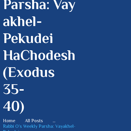
Parsha: Vay
akhel-
Pekudei
HaChodesh
(Exodus
35-
40)
Home
All Posts
...
Rabbi O’s Weekly Parsha: Vayakhel-